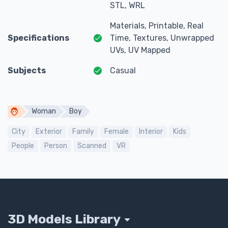
STL, WRL
Materials, Printable, Real
Specifications
Time, Textures, Unwrapped
UVs, UV Mapped
Subjects
Casual
Woman
Boy
City
Exterior
Family
Female
Interior
Kids
People
Person
Scanned
VR
3D Models Library