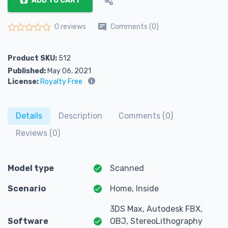
ADD TO CART
Comments (0)
0 reviews
Rated
0
out of 5
Product SKU:
512
Published:
May 06, 2021
License:
Royalty Free
Details
Description
Comments (0)
Reviews (0)
Model type
Scanned
Scenario
Home, Inside
3DS Max, Autodesk FBX,
Software
OBJ, StereoLithography