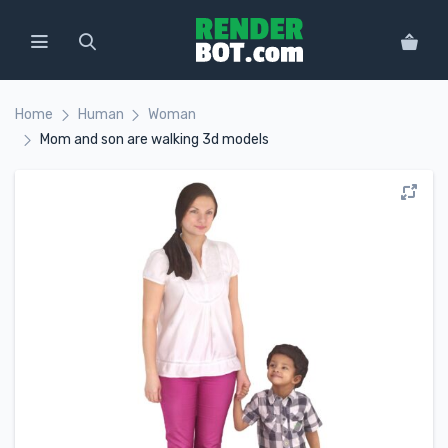
Home
Human
Woman
Mom and son are walking 3d models