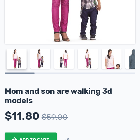
Mom and son are walking 3d
models
$
11.80
$
59.00