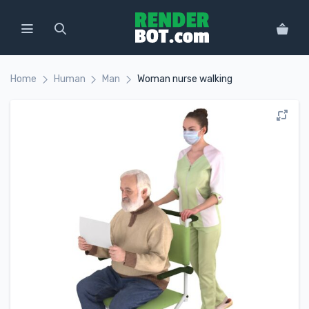
Home
Human
Man
Woman nurse walking