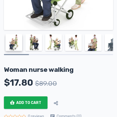
Woman nurse walking
$
17.80
$
89.00
ADD TO CART
Comments (0)
0 reviews