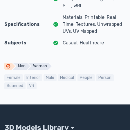
STL, WRL
Materials, Printable, Real
Specifications
Time, Textures, Unwrapped
UVs, UV Mapped
Subjects
Casual, Healthcare
Man
Woman
Female
Interior
Male
Medical
People
Person
Scanned
VR
3D Models Library