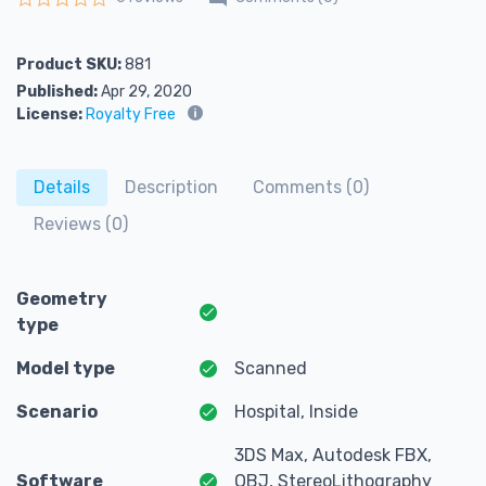
Rated
0
out of 5
Product SKU:
881
Published:
Apr 29, 2020
License:
Royalty Free
Details
Description
Comments (0)
Reviews (0)
Geometry
type
Model type
Scanned
Scenario
Hospital, Inside
3DS Max, Autodesk FBX,
Software
OBJ, StereoLithography