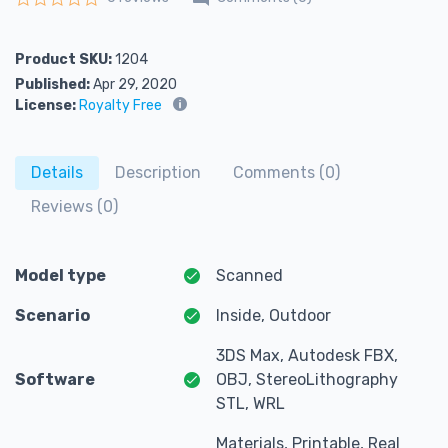
Rated
0
out of 5
Product SKU:
1204
Published:
Apr 29, 2020
License:
Royalty Free
Details
Description
Comments (0)
Reviews (0)
Model type
Scanned
Scenario
Inside, Outdoor
3DS Max, Autodesk FBX,
Software
OBJ, StereoLithography
STL, WRL
Materials, Printable, Real