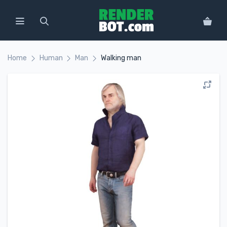
Home
Human
Man
Walking man