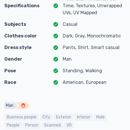
Specifications
Time, Textures, Unwrapped
UVs, UV Mapped
Subjects
Casual
Clothes color
Dark, Gray, Monochromatic
Dress style
Pants, Shirt, Smart casual
Gender
Man
Pose
Standing, Walking
Race
American, European
Man
Business people
City
Exterior
Interior
Male
People
Person
Scanned
VR