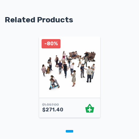
Related Products
-80%
$
1,357.00
$
271.40