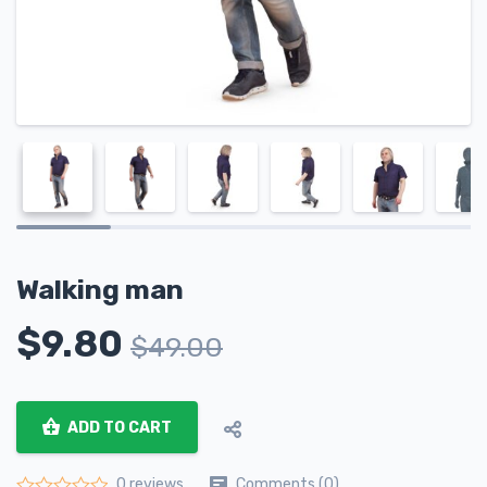
Walking man
$
9.80
$
49.00
ADD TO CART
Comments (0)
0 reviews