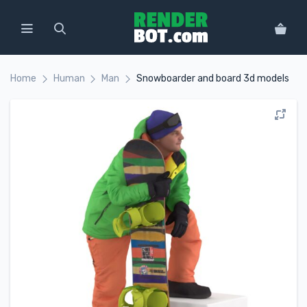
Home
Human
Man
Snowboarder and board 3d models