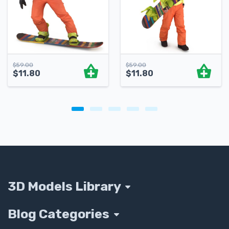
$
59.00
$
59.00
$
11.80
$
11.80
3D Models Library
Blog Categories