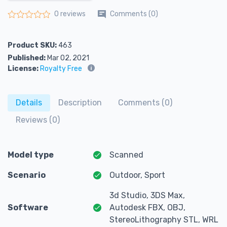
Comments (0)
0 reviews
Rated
0
out of 5
Product SKU:
463
Published:
Mar 02, 2021
License:
Royalty Free
Details
Description
Comments (0)
Reviews (0)
Model type
Scanned
Scenario
Outdoor, Sport
3d Studio, 3DS Max,
Software
Autodesk FBX, OBJ,
StereoLithography STL, WRL