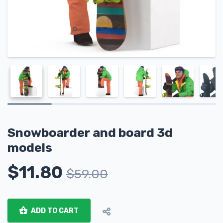
Snowboarder and board 3d
models
$
11.80
$
59.00
ADD TO CART