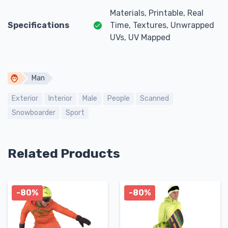
Materials, Printable, Real
Specifications
Time, Textures, Unwrapped
UVs, UV Mapped
Man
Exterior
Interior
Male
People
Scanned
Snowboarder
Sport
Related Products
-80%
-80%