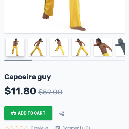
Capoeira guy
$
11.80
$
59.00
ADD TO CART
Comments (0)
0 reviews