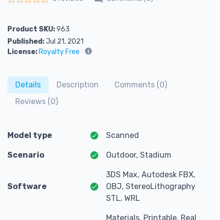
Rated
0
out of 5
Product SKU:
963
Published:
Jul 21, 2021
License:
Royalty Free
Details
Description
Comments (0)
Reviews (0)
Model type
Scanned
Scenario
Outdoor, Stadium
3DS Max, Autodesk FBX,
Software
OBJ, StereoLithography
STL, WRL
Materials, Printable, Real