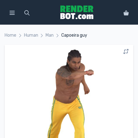
Home
Human
Man
Capoeira guy