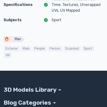
Specifications
Time, Textures, Unwrapped
UVs, UV Mapped
Subjects
Sport
Man
Exterior
Male
People
Person
Scanned
Sport
VR
3D Models Library
Blog Categories