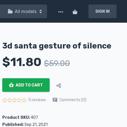
All models
SIGN IN
3d santa gesture of silence
$
11.80
$
59.00
ADD TO CART
Comments (0)
0 reviews
Rated
0
out of 5
Product SKU:
407
Published:
Sep 21, 2021