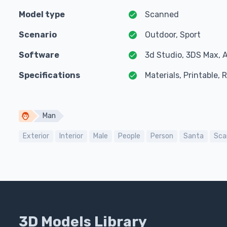
Model type
Scanned
Scenario
Outdoor, Sport
Software
3d Studio, 3DS Max, 
Specifications
Materials, Printable,
Man
Exterior
Interior
Male
People
Person
Santa
Sca
3D Models Library