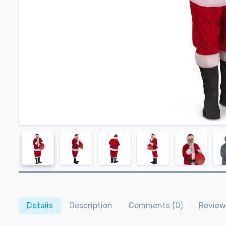
Details
Description
Comments (0)
Review