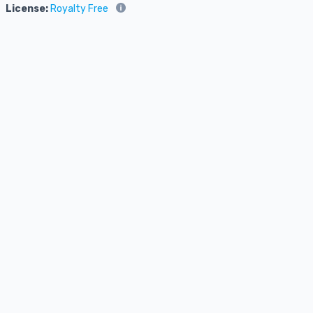
License:
Royalty Free