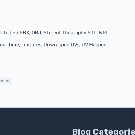
Autodesk FBX, OBJ, StereoLithography STL, WRL
 Real Time, Textures, Unwrapped UVs, UV Mapped
nned
Blog Categori