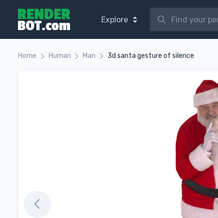
Explore
Home
Human
Man
3d santa gesture of silence