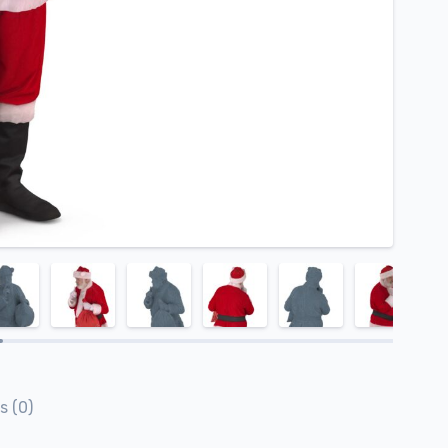
s (0)