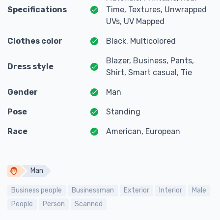
Specifications
Time, Textures, Unwrapped
UVs, UV Mapped
Clothes color
Black, Multicolored
Blazer, Business, Pants,
Dress style
Shirt, Smart casual, Tie
Gender
Man
Pose
Standing
Race
American, European
Man
Business people
Businessman
Exterior
Interior
Male
People
Person
Scanned