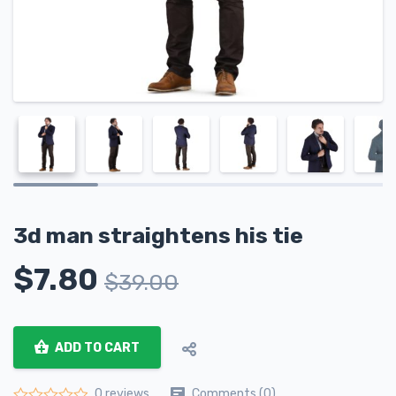
3d man straightens his tie
$
7.80
$
39.00
ADD TO CART
Comments (0)
0 reviews