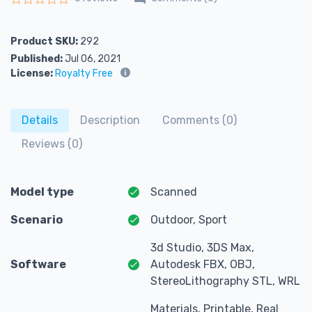
Rated
0
out of 5
Product SKU:
292
Published:
Jul 06, 2021
License:
Royalty Free
Details
Description
Comments (0)
Reviews (0)
Model type
Scanned
Scenario
Outdoor, Sport
3d Studio, 3DS Max,
Software
Autodesk FBX, OBJ,
StereoLithography STL, WRL
Materials, Printable, Real