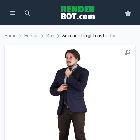
Home
Human
Man
3d man straightens his tie