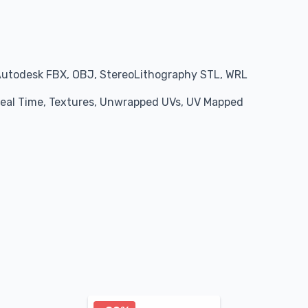
Autodesk FBX, OBJ, StereoLithography STL, WRL
 Real Time, Textures, Unwrapped UVs, UV Mapped