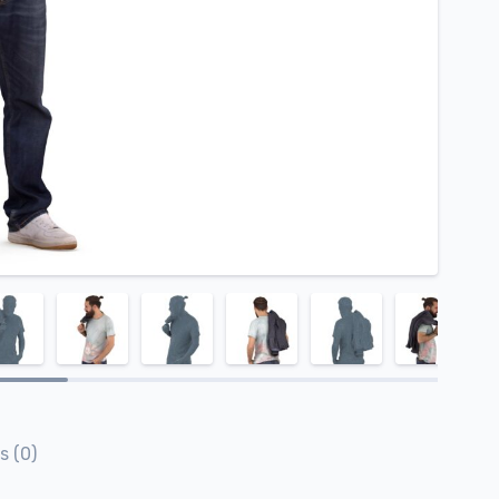
s (0)