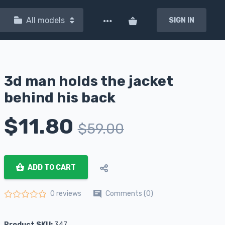
All models
SIGN IN
3d man holds the jacket
behind his back
$
11.80
$
59.00
ADD TO CART
Comments (0)
0 reviews
Rated
0
out of 5
Product SKU:
347