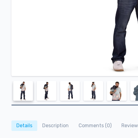
Details
Description
Comments (0)
Review