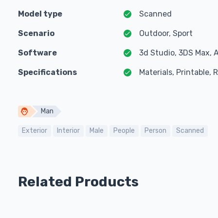
Model type
Scanned
Scenario
Outdoor, Sport
Software
3d Studio, 3DS Max, 
Specifications
Materials, Printable,
Man
Exterior
Interior
Male
People
Person
Scanned
Related Products