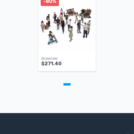
-80%
$
1,357.00
$
271.40