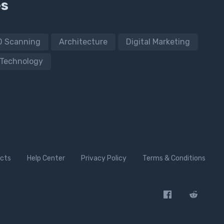
es
D Scanning
Architecture
Digital Marketing
Technology
cts
Help Center
Privacy Policy
Terms & Conditions