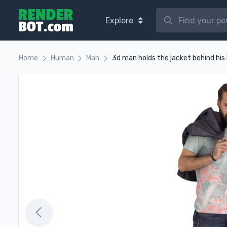
Explore
Home
Human
Man
3d man holds the jacket behind his