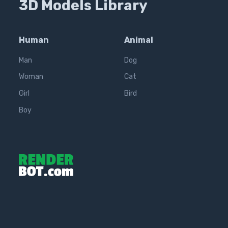
3D Models Library
Human
Animal
Man
Dog
Woman
Cat
Girl
Bird
Boy