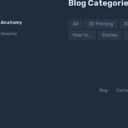
Blog Categori
Anatomy
All
3D Printing
3
Skeleton
How to...
Stories
Blog
Conta