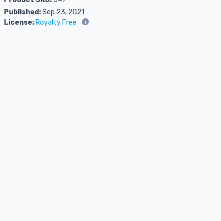
Published:
Sep 23, 2021
License:
Royalty Free