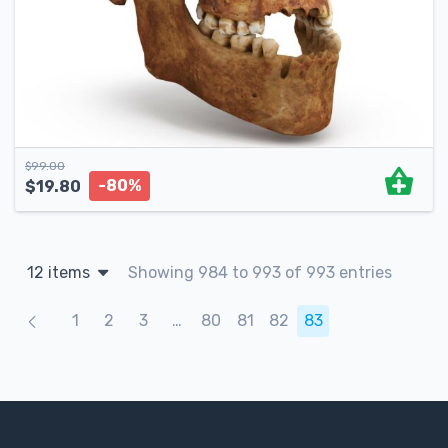
$
99.00
-80%
$
19.80
12 items
Showing 984 to 993 of 993 entries
Products navigation
1
2
3
…
80
81
82
83