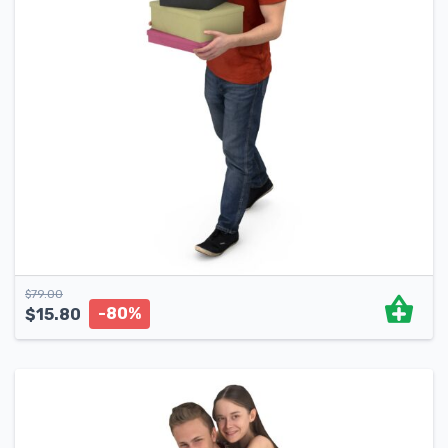
$
79.00
-80%
$
15.80