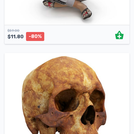
$
59.00
-80%
$
11.80