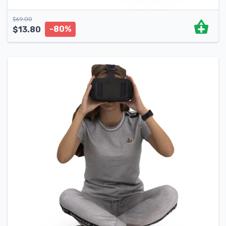
$
69.00
-80%
$
13.80