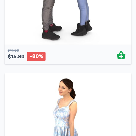
$
79.00
-80%
$
15.80