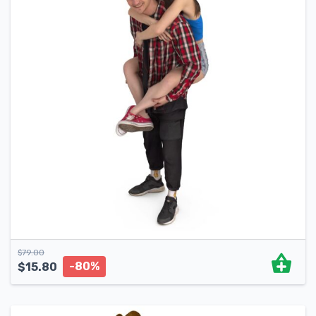
$
79.00
-80%
$
15.80