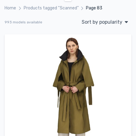
Home
Products tagged “Scanned”
Page 83
Sort by popularity
993 models available