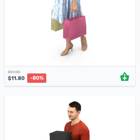
$
59.00
-80%
$
11.80