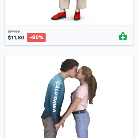
$
59.00
-80%
$
11.80