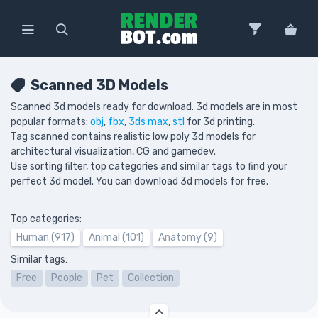
Scanned 3D Models
Scanned 3d models ready for download. 3d models are in most
popular formats:
obj
,
fbx
,
3ds max
,
stl
for 3d printing.
Tag scanned contains realistic low poly 3d models for
architectural visualization, CG and gamedev.
Use sorting filter, top categories and similar tags to find your
perfect 3d model. You can download 3d models for free.
Top categories:
Human (917)
Animal (101)
Anatomy (9)
Similar tags:
Free
People
Pet
Collection