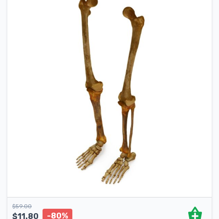
$
59.00
-80%
$
11.80