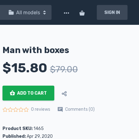
All models
SIGN IN
Man with boxes
$
15.80
$
79.00
ADD TO CART
Comments (0)
0 reviews
Rated
0
out of 5
Product SKU:
1465
Published:
Apr 29, 2020