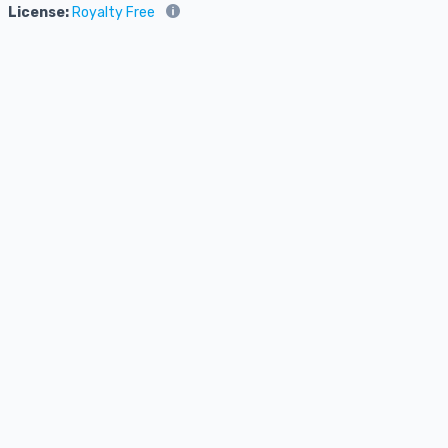
License:
Royalty Free