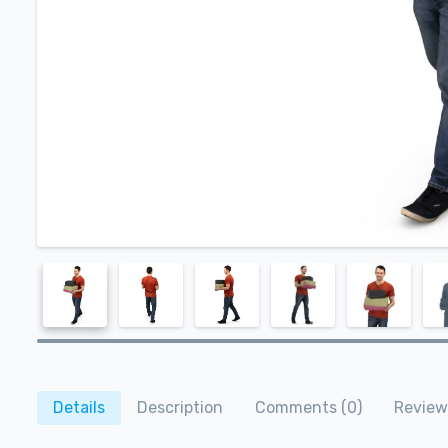
Details
Description
Comments (0)
Review