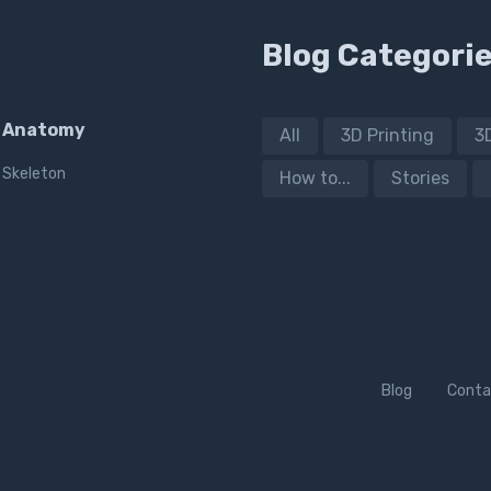
Blog Categori
Anatomy
All
3D Printing
3
Skeleton
How to...
Stories
Blog
Conta