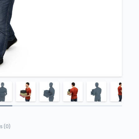
s (0)