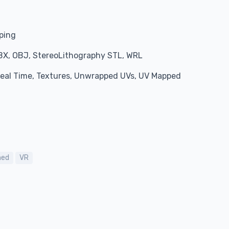
pping
BX, OBJ, StereoLithography STL, WRL
 Real Time, Textures, Unwrapped UVs, UV Mapped
ned
VR