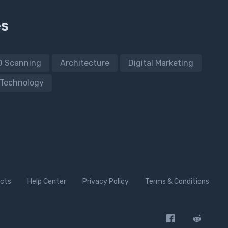
es
D Scanning
Architecture
Digital Marketing
Technology
cts
Help Center
Privacy Policy
Terms & Conditions