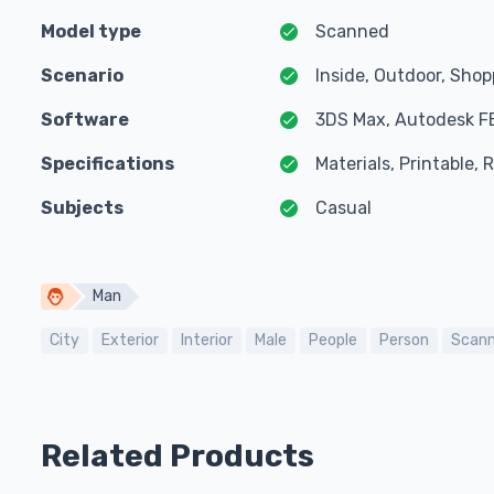
Model type
Scanned
Scenario
Inside, Outdoor, Sho
Software
3DS Max, Autodesk F
Specifications
Materials, Printable,
Subjects
Casual
Man
City
Exterior
Interior
Male
People
Person
Scan
Related Products