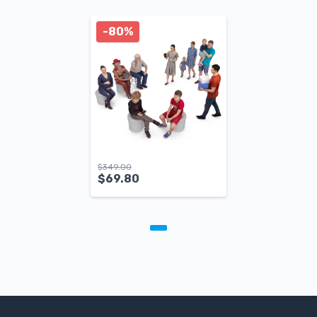
-80%
$
349.00
$
69.80