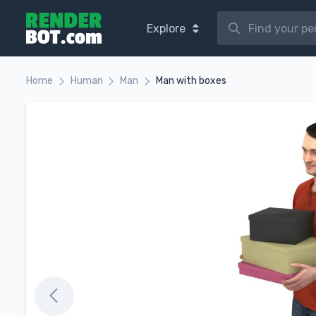
Explore
Home
Human
Man
Man with boxes