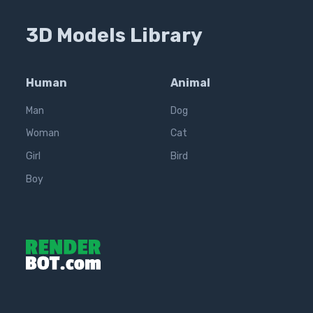
3D Models Library
Human
Animal
Man
Dog
Woman
Cat
Girl
Bird
Boy