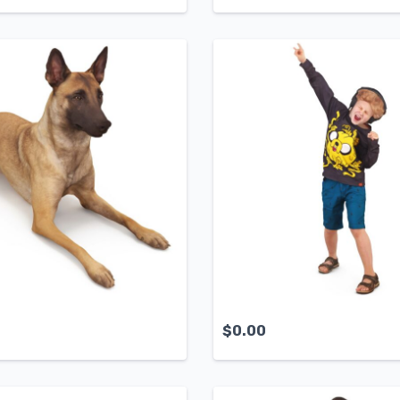
$
0.00