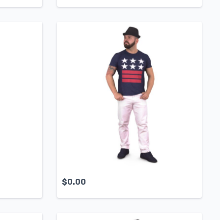
$
0.00