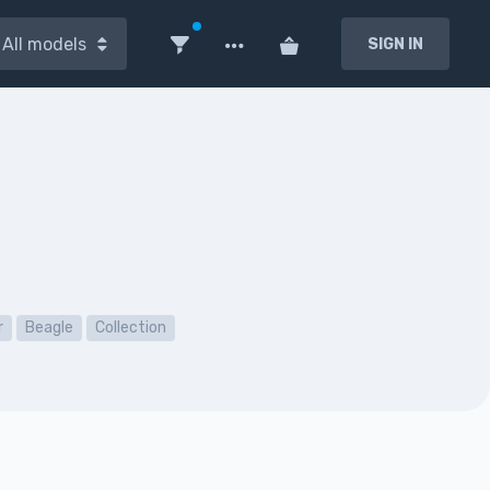
All models
SIGN IN
r
Beagle
Collection