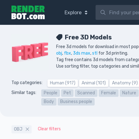
Explore
Free 3D Models
Free 3d models for download in most pop
obj
,
fbx
,
3ds max
,
stl
for 3d printing.
Tag free contains 3d models from categ
Use sorting filter, top categories and sim
Top categories:
Human (917)
Animal (101)
Anatomy (9)
Similar tags:
People
Pet
Scanned
Female
Nature
Body
Business people
Clear filters
OBJ