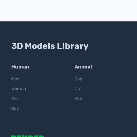
3D Models Library
Human
Animal
Man
Dog
Woman
Cat
Girl
Bird
Boy