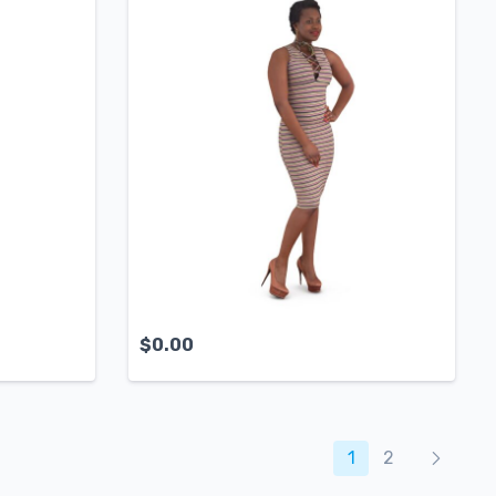
$
0.00
Produc
1
2