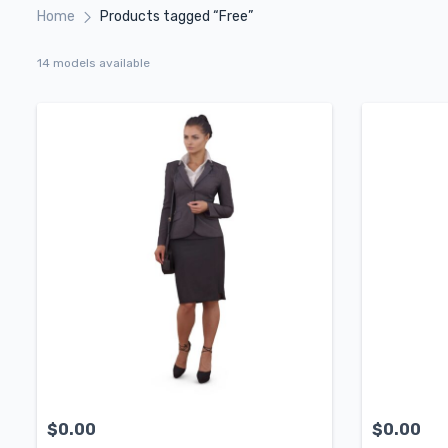
Home
Products tagged “Free”
14 models available
$
0.00
$
0.00