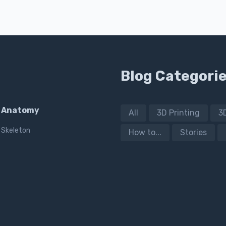
Blog Categori
Anatomy
All
3D Printing
3
Skeleton
How to...
Stories