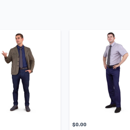
$
0.00