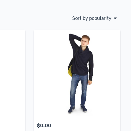
Sort by popularity
$
0.00