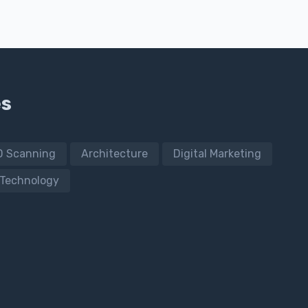
es
D Scanning
Architecture
Digital Marketing
Technology