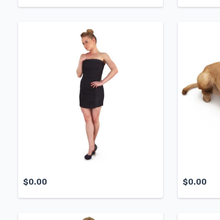
$
0.00
$
0.00