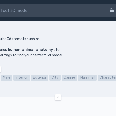
ular 3d formats such as:
ories
human
,
animal
,
anatomy
etc.
ilar tags to find your perfect 3d model.
Male
Interior
Exterior
City
Canine
Mammal
Characte