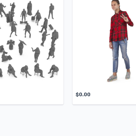
$
0.00