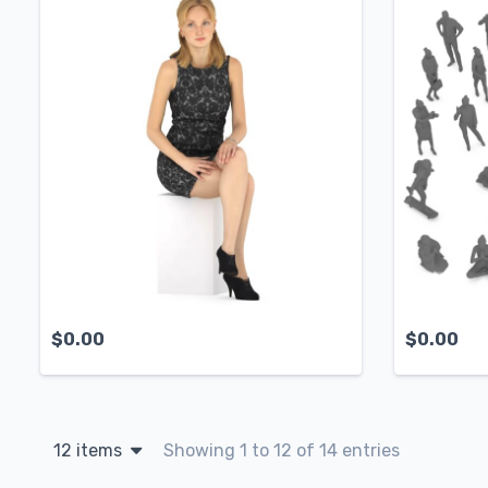
$
0.00
$
0.00
12 items
Showing 1 to 12 of 14 entries