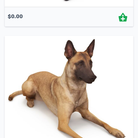
$
0.00