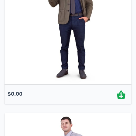
$
0.00