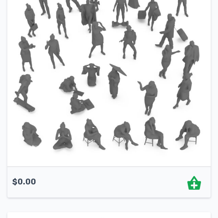
$
0.00