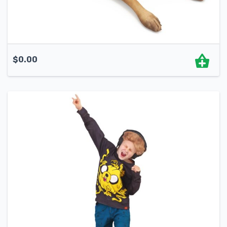
$
0.00