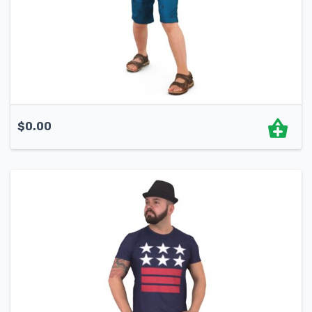
$
0.00