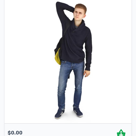
$
0.00