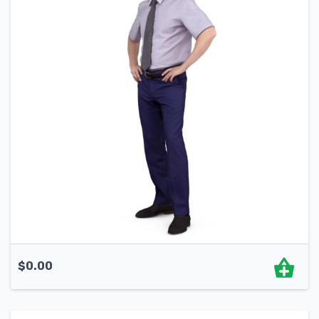
$
0.00