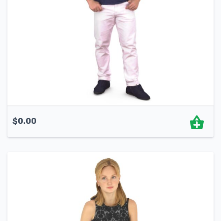
$
0.00