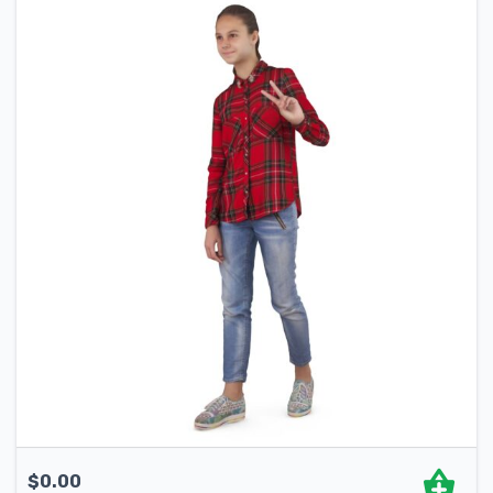
$
0.00