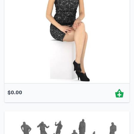
$
0.00