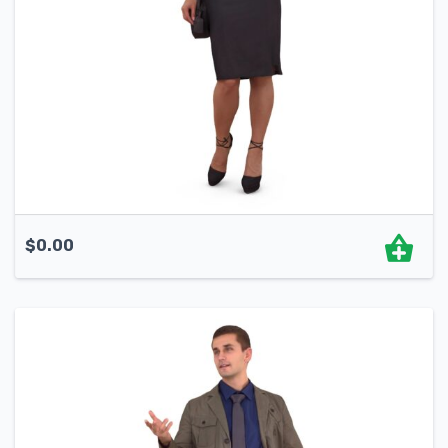
$
0.00