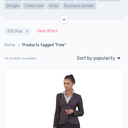
Beagle
Collection
Body
Business people
Clear filters
3DS Max
Home
Products tagged “Free”
Sort by popularity
14 models available