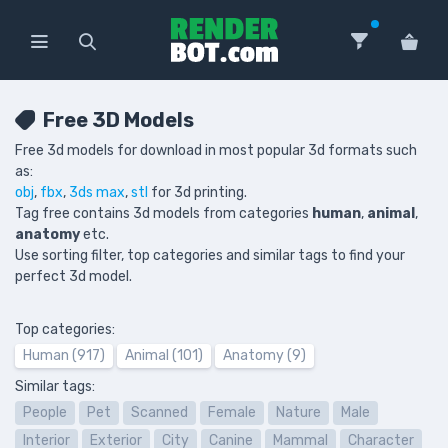
Free 3D Models
Free 3d models for download in most popular 3d formats such
as:
obj
,
fbx
,
3ds max
,
stl
for 3d printing.
Tag free contains 3d models from categories
human
,
animal
,
anatomy
etc.
Use sorting filter, top categories and similar tags to find your
perfect 3d model.
Top categories:
Human (917)
Animal (101)
Anatomy (9)
Similar tags:
People
Pet
Scanned
Female
Nature
Male
Interior
Exterior
City
Canine
Mammal
Character