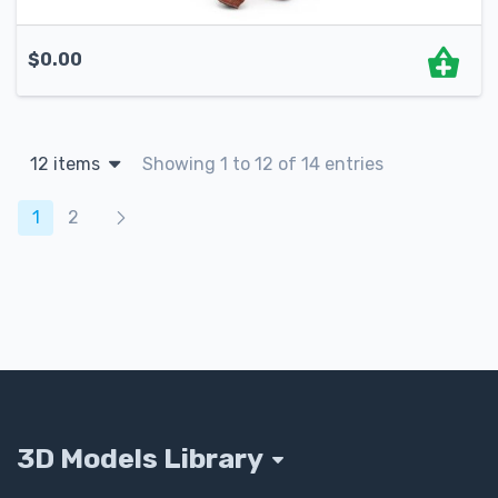
$
0.00
12 items
Showing 1 to 12 of 14 entries
Products navigation
1
2
3D Models Library