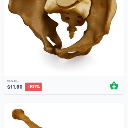
$
59.00
-80%
$
11.80