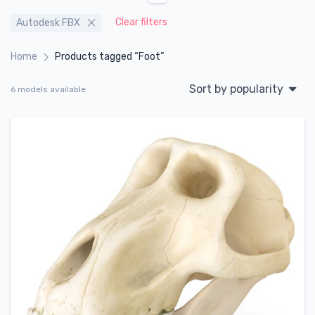
Clear filters
Autodesk FBX
Home
Products tagged “Foot”
Sort by popularity
6 models available