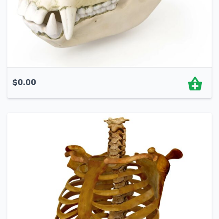
$
0.00