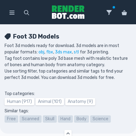
Foot 3D Models
Foot 3d models ready for download. 3d models are in most
popular formats:
obj
,
fbx
,
3ds max
,
stl
for 3d printing.
Tag foot contains low poly 3d base mesh with realistic texture
of bones and human body from anatomy category.
Use sorting filter, top categories and similar tags to find your
perfect 3d model. You can download 3d models for free.
Top categories:
Human (917)
Animal (101)
Anatomy (9)
Similar tags:
Free
Scanned
Skull
Hand
Body
Science