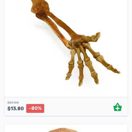
$
69.00
-80%
$
13.80