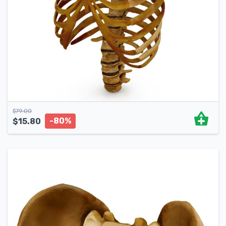
$
79.00
-80%
$
15.80