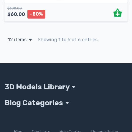
$
300.00
-80%
$
60.00
12 items
Showing 1 to 6 of 6 entries
3D Models Library
Blog Categories
Blog
Contacts
Help Center
Privacy Policy