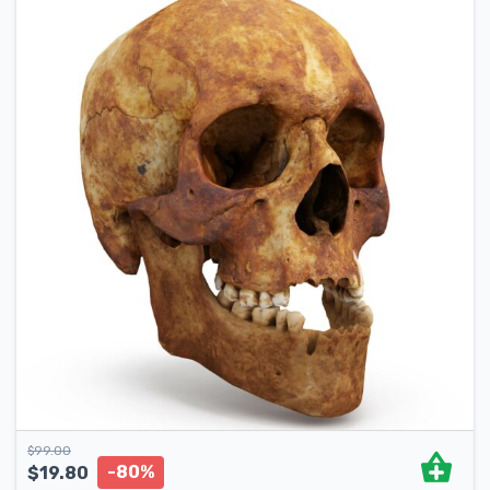
$
99.00
-80%
$
19.80