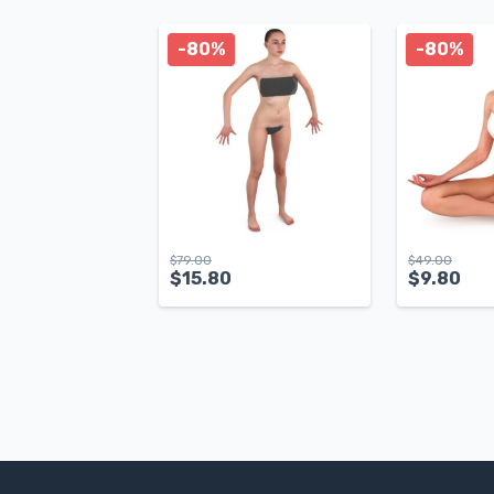
-80%
-80%
$
79.00
$
49.00
$
15.80
$
9.80