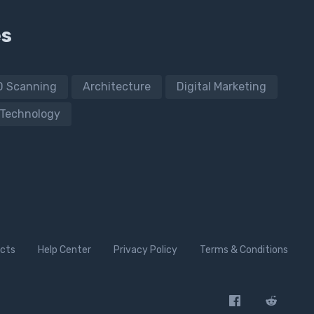
es
D Scanning
Architecture
Digital Marketing
Technology
cts
Help Center
Privacy Policy
Terms & Conditions