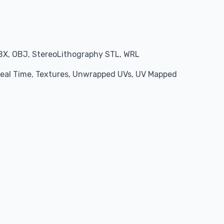
BX, OBJ, StereoLithography STL, WRL
 Real Time, Textures, Unwrapped UVs, UV Mapped