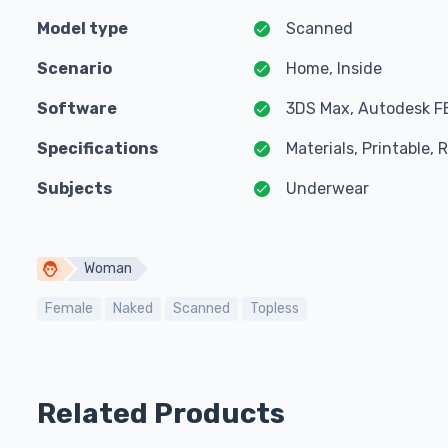
Model type
Scanned
Scenario
Home, Inside
Software
3DS Max, Autodesk F
Specifications
Materials, Printable,
Subjects
Underwear
Woman
Female
Naked
Scanned
Topless
Related Products