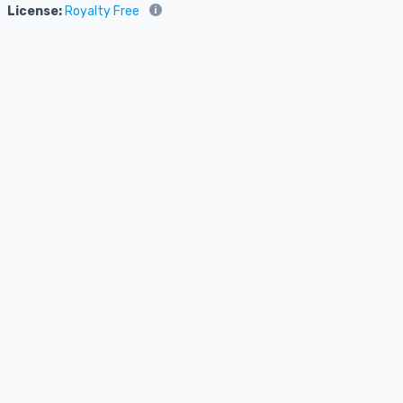
License:
Royalty Free