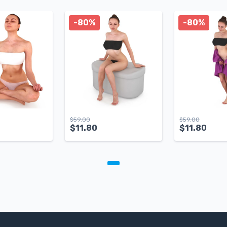
-80%
-80%
$
59.00
$
59.00
$
11.80
$
11.80