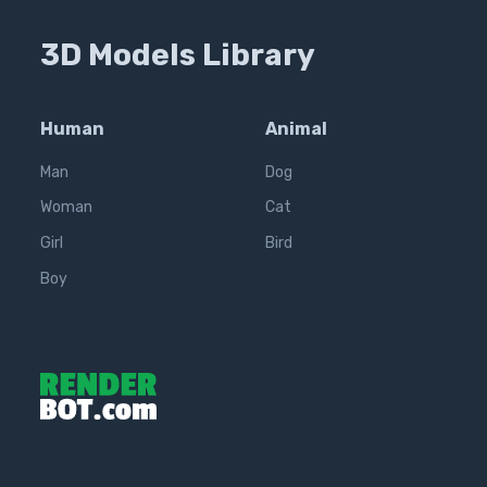
3D Models Library
Human
Animal
Man
Dog
Woman
Cat
Girl
Bird
Boy