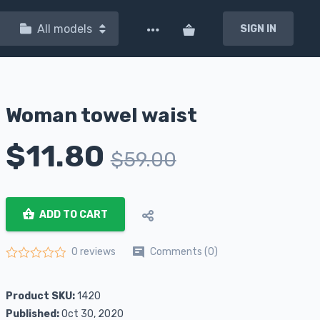
All models
SIGN IN
Woman towel waist
$
11.80
$
59.00
ADD TO CART
Comments (0)
0 reviews
Rated
0
out of 5
Product SKU:
1420
Published:
Oct 30, 2020