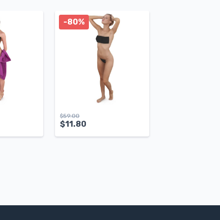
-80%
$
59.00
$
11.80