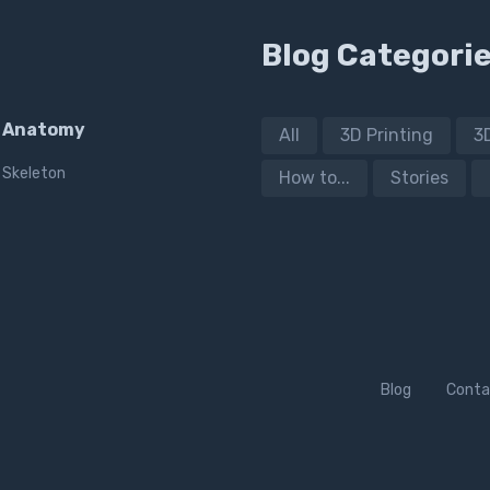
Blog Categori
Anatomy
All
3D Printing
3
Skeleton
How to...
Stories
Blog
Conta