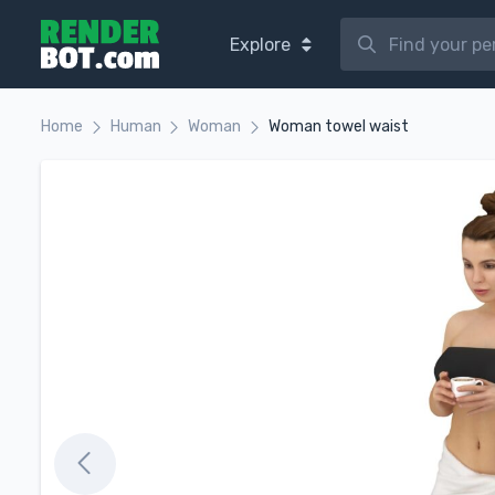
Explore
Home
Human
Woman
Woman towel waist