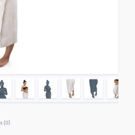
s (0)