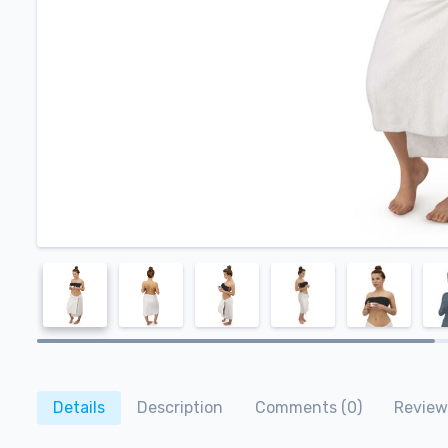
Details
Description
Comments (0)
Review