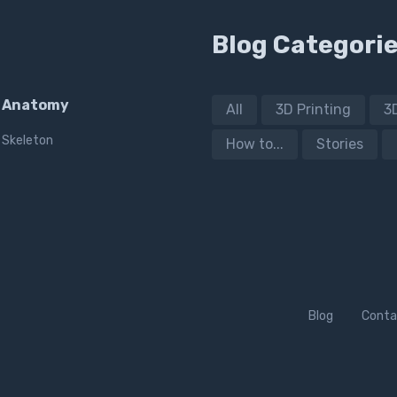
Blog Categori
Anatomy
All
3D Printing
3
Skeleton
How to...
Stories
Blog
Conta