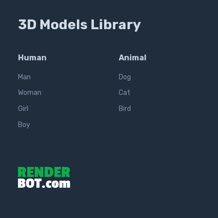
3D Models Library
Human
Animal
Man
Dog
Woman
Cat
Girl
Bird
Boy