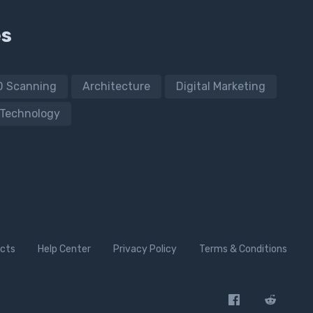
es
D Scanning
Architecture
Digital Marketing
Technology
cts
Help Center
Privacy Policy
Terms & Conditions