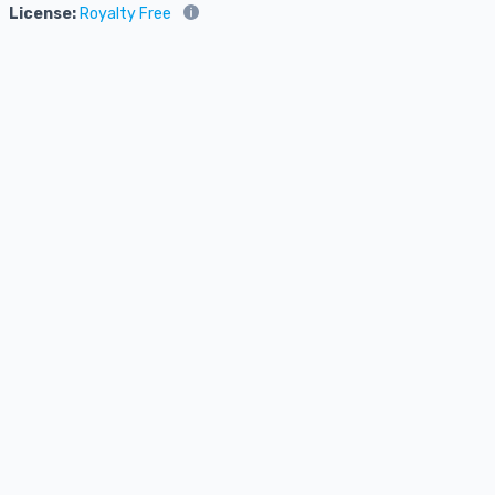
License:
Royalty Free