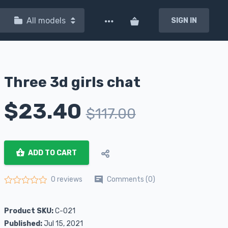
All models
SIGN IN
Three 3d girls chat
$
23.40
$
117.00
ADD TO CART
Comments (0)
0 reviews
Rated
0
out of 5
Product SKU:
C-021
Published:
Jul 15, 2021