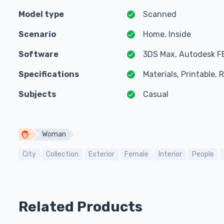
Model type
Scanned
Scenario
Home, Inside
Software
3DS Max, Autodesk F
Specifications
Materials, Printable,
Subjects
Casual
Woman
City
Collection
Exterior
Female
Interior
People
Related Products