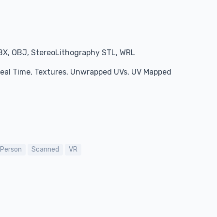
BX, OBJ, StereoLithography STL, WRL
 Real Time, Textures, Unwrapped UVs, UV Mapped
Person
Scanned
VR