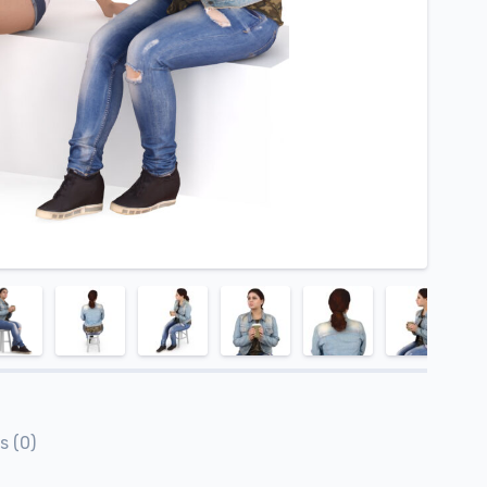
s (0)