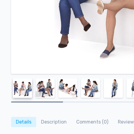
Details
Description
Comments (0)
Review