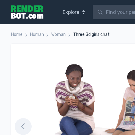
Explore
Home
Human
Woman
Three 3d girls chat