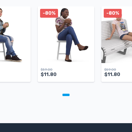
-80%
-80%
$
59.00
$
59.00
$
11.80
$
11.80