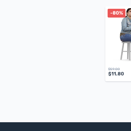
-80%
$
59.00
$
11.80