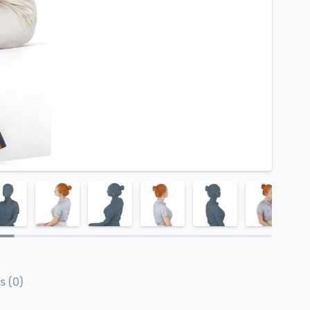
s (0)