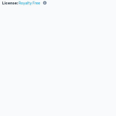
License:
Royalty Free