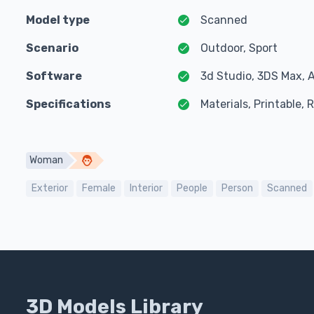
Model type
Scanned
Scenario
Outdoor, Sport
Software
3d Studio, 3DS Max, 
Specifications
Materials, Printable,
Woman
Exterior
Female
Interior
People
Person
Scanned
3D Models Library