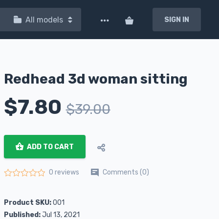
All models
SIGN IN
Redhead 3d woman sitting
$
7.80
$
39.00
ADD TO CART
Comments (0)
0 reviews
Rated
0
out of 5
Product SKU:
001
Published:
Jul 13, 2021