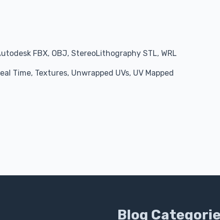
Autodesk FBX, OBJ, StereoLithography STL, WRL
 Real Time, Textures, Unwrapped UVs, UV Mapped
Blog Categori