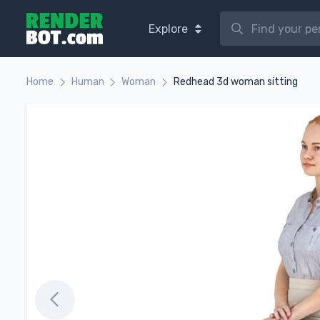
Explore
Home
Human
Woman
Redhead 3d woman sitting