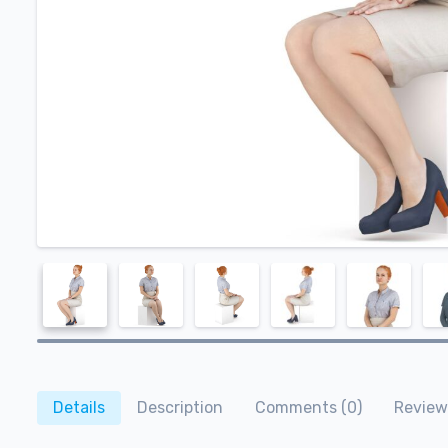
Details
Description
Comments (0)
Review