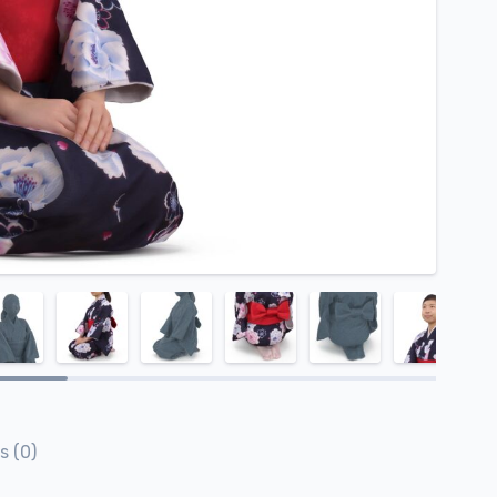
s (0)