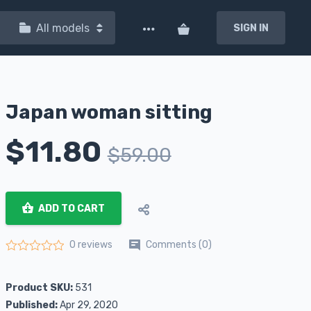
All models
SIGN IN
Japan woman sitting
$
11.80
$
59.00
ADD TO CART
Comments (0)
0 reviews
Rated
0
out of 5
Product SKU:
531
Published:
Apr 29, 2020