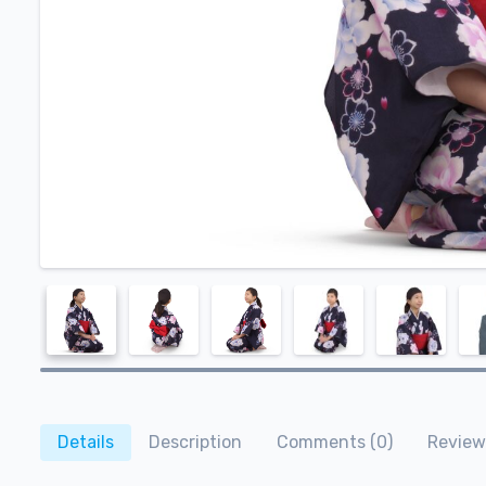
Details
Description
Comments (0)
Review