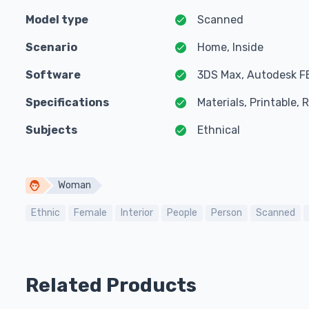
Model type
Scanned
Scenario
Home, Inside
Software
3DS Max, Autodesk F
Specifications
Materials, Printable,
Subjects
Ethnical
Woman
Ethnic
Female
Interior
People
Person
Scanned
Related Products