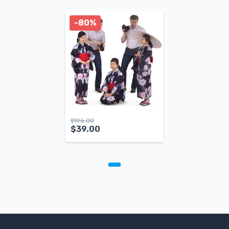
-80%
$
195.00
$
39.00