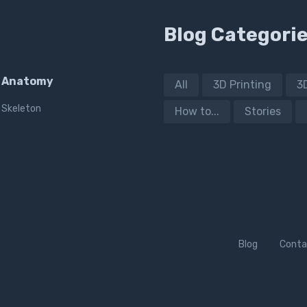
Blog Categori
Anatomy
All
3D Printing
3
Skeleton
How to...
Stories
Blog
Conta