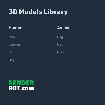
3D Models Library
Human
Animal
Man
Dog
Woman
Cat
Girl
Bird
Boy