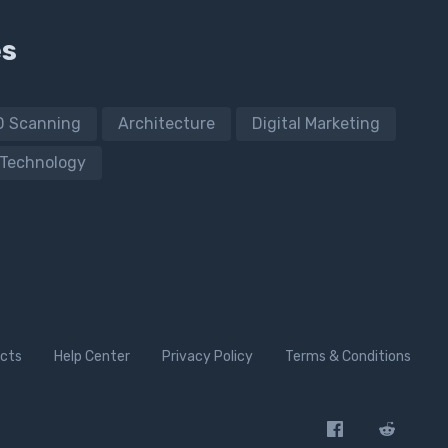
es
D Scanning
Architecture
Digital Marketing
Technology
cts
Help Center
Privacy Policy
Terms & Conditions