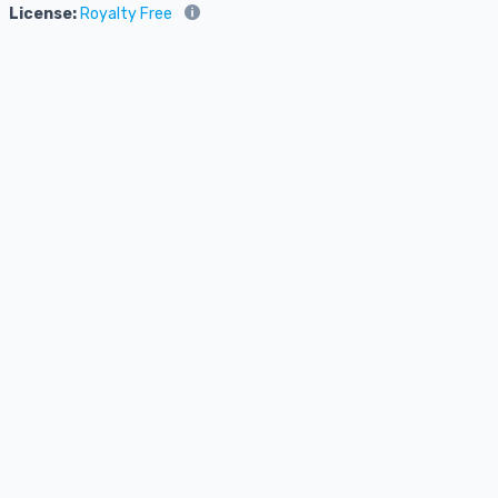
License:
Royalty Free