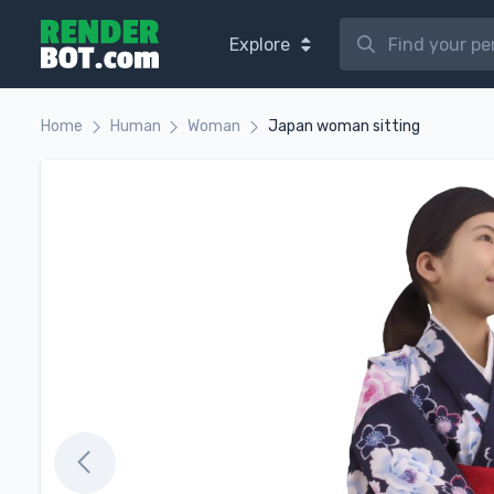
Explore
Home
Human
Woman
Japan woman sitting