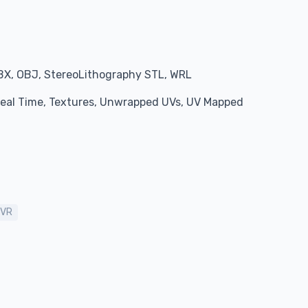
BX, OBJ, StereoLithography STL, WRL
 Real Time, Textures, Unwrapped UVs, UV Mapped
VR