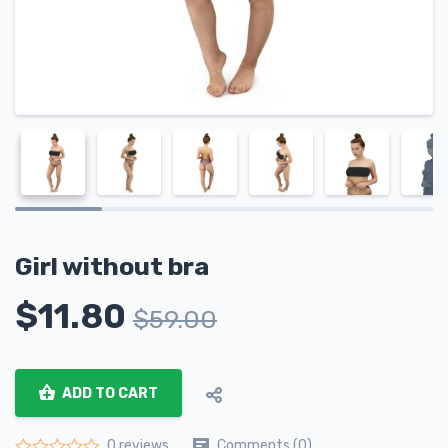
Girl without bra
$
11.80
$
59.00
ADD TO CART
Comments (0)
0 reviews