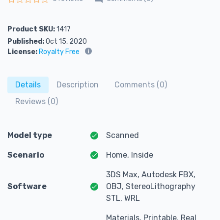
Rated
0
out of 5
Product SKU:
1417
Published:
Oct 15, 2020
License:
Royalty Free
Details
Description
Comments (0)
Reviews (0)
Model type
Scanned
Scenario
Home, Inside
3DS Max, Autodesk FBX,
Software
OBJ, StereoLithography
STL, WRL
Materials, Printable, Real