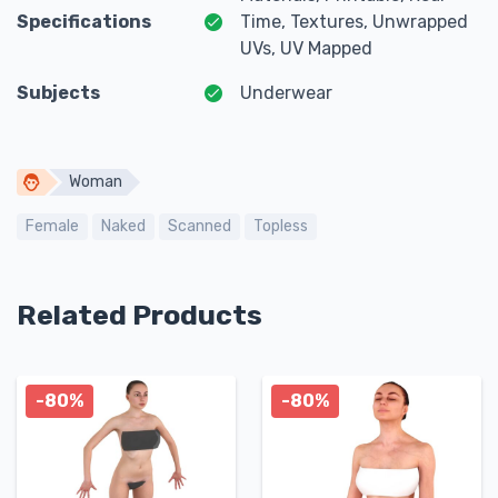
Specifications
Time, Textures, Unwrapped
UVs, UV Mapped
Subjects
Underwear
Woman
Female
Naked
Scanned
Topless
Related Products
-80%
-80%