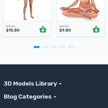
$
79.00
$
49.00
$
15.80
$
9.80
3D Models Library
Blog Categories