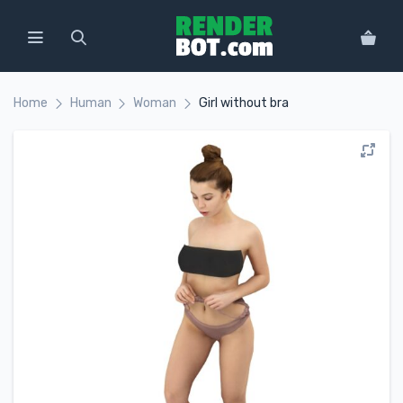
Home
Human
Woman
Girl without bra