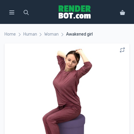
Home
Human
Woman
Awakened girl