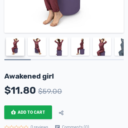
Awakened girl
$
11.80
$
59.00
ADD TO CART
Comments (0)
0 reviews