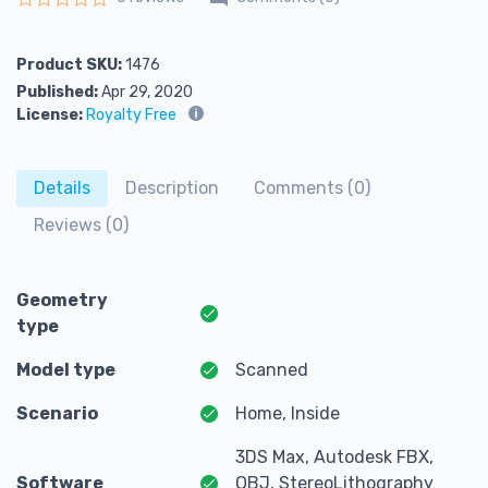
Rated
0
out of 5
Product SKU:
1476
Published:
Apr 29, 2020
License:
Royalty Free
Details
Description
Comments (0)
Reviews (0)
Geometry
type
Model type
Scanned
Scenario
Home, Inside
3DS Max, Autodesk FBX,
Software
OBJ, StereoLithography