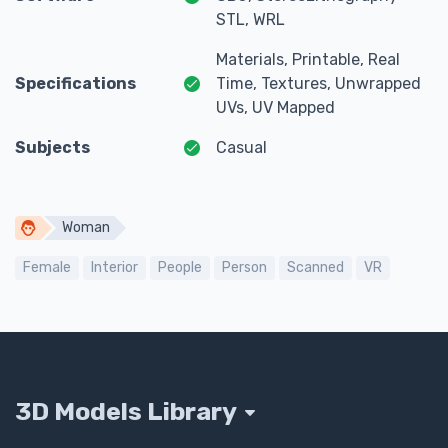
STL, WRL
Materials, Printable, Real
Specifications
Time, Textures, Unwrapped
UVs, UV Mapped
Subjects
Casual
Woman
Female
Interior
People
Person
Scanned
VR
3D Models Library