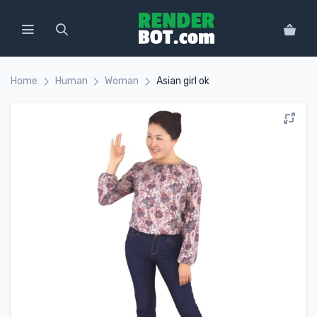
Home
Human
Woman
Asian girl ok