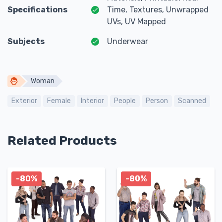
Specifications
Time, Textures, Unwrapped
UVs, UV Mapped
Subjects
Underwear
Woman
Exterior
Female
Interior
People
Person
Scanned
Related Products
-80%
-80%