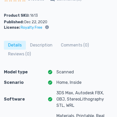
Rated
0
out of 5
Product SKU:
1613
Published:
Dec 22, 2020
License:
Royalty Free
Details
Description
Comments (0)
Reviews (0)
Model type
Scanned
Scenario
Home, Inside
3DS Max, Autodesk FBX,
Software
OBJ, StereoLithography
STL, WRL
Materials, Printable, Real