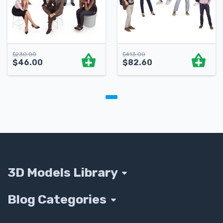
$
230.00
$
413.00
$
46.00
$
82.60
3D Models Library
Blog Categories