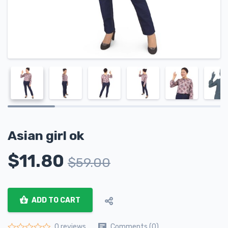
Asian girl ok
$
11.80
$
59.00
ADD TO CART
Comments (0)
0 reviews