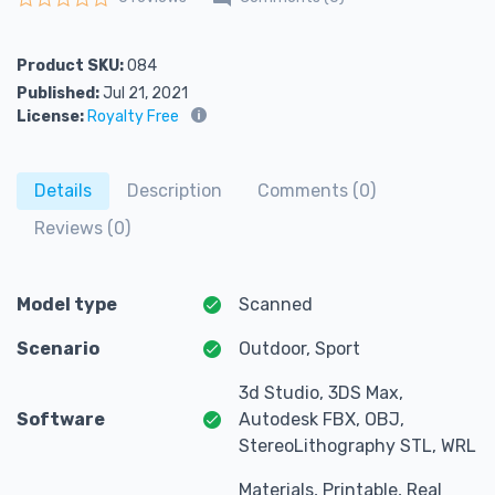
Rated
0
out of 5
Product SKU:
084
Published:
Jul 21, 2021
License:
Royalty Free
Details
Description
Comments (0)
Reviews (0)
Model type
Scanned
Scenario
Outdoor, Sport
3d Studio, 3DS Max,
Software
Autodesk FBX, OBJ,
StereoLithography STL, WRL
Materials, Printable, Real