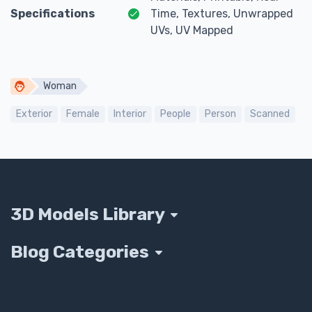
Specifications
Time, Textures, Unwrapped
UVs, UV Mapped
Woman
Exterior
Female
Interior
People
Person
Scanned
3D Models Library
Blog Categories