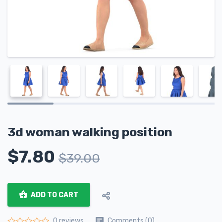
3d woman walking position
$
7.80
$
39.00
ADD TO CART
Comments (0)
0 reviews