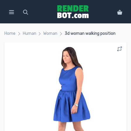
Home
Human
Woman
3d woman walking position