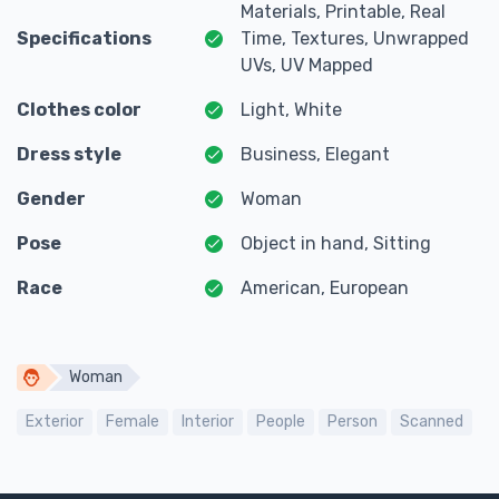
Materials, Printable, Real
Specifications
Time, Textures, Unwrapped
UVs, UV Mapped
Clothes color
Light, White
Dress style
Business, Elegant
Gender
Woman
Pose
Object in hand, Sitting
Race
American, European
Woman
Exterior
Female
Interior
People
Person
Scanned