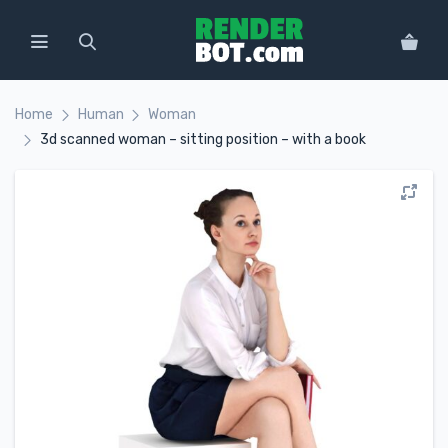
Home
Human
Woman
3d scanned woman – sitting position – with a book