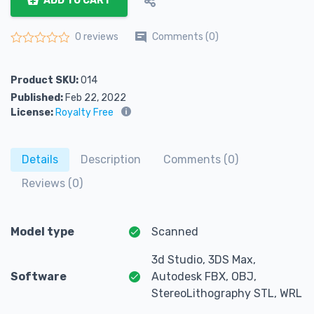
ADD TO CART
Comments (0)
0 reviews
Rated
0
out of 5
Product SKU:
014
Published:
Feb 22, 2022
License:
Royalty Free
Details
Description
Comments (0)
Reviews (0)
Model type
Scanned
3d Studio, 3DS Max,
Software
Autodesk FBX, OBJ,
StereoLithography STL, WRL