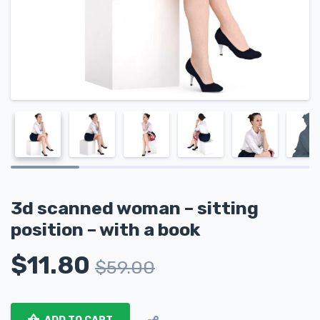
3d scanned woman – sitting
position – with a book
$
11.80
$
59.00