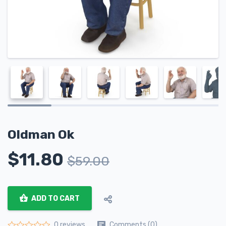
Oldman Ok
$
11.80
$
59.00
ADD TO CART
Comments (0)
0 reviews