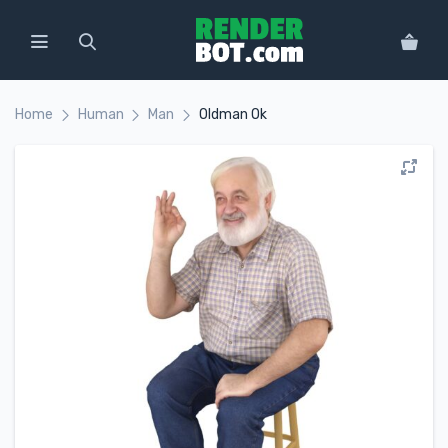
Home
Human
Man
Oldman Ok