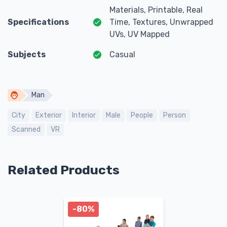
Materials, Printable, Real
Specifications
Time, Textures, Unwrapped
UVs, UV Mapped
Subjects
Casual
Man
City
Exterior
Interior
Male
People
Person
Scanned
VR
Related Products
-80%