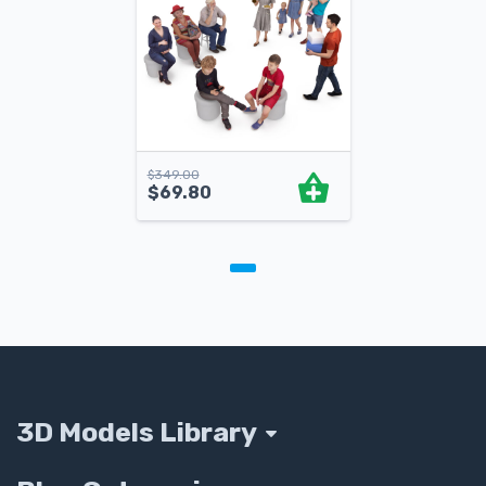
$
349.00
$
69.80
3D Models Library