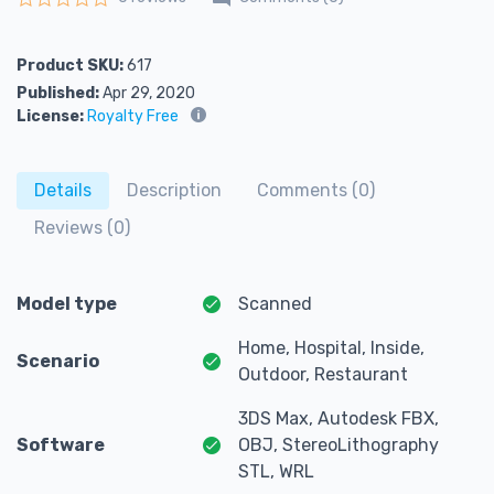
Rated
0
out of 5
Product SKU:
617
Published:
Apr 29, 2020
License:
Royalty Free
Details
Description
Comments (0)
Reviews (0)
Model type
Scanned
Home, Hospital, Inside,
Scenario
Outdoor, Restaurant
3DS Max, Autodesk FBX,
Software
OBJ, StereoLithography
STL, WRL