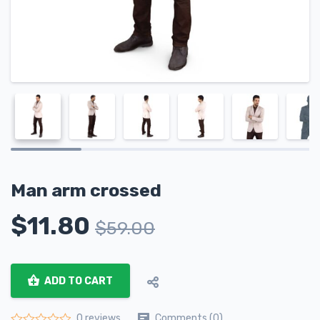
Man arm crossed
$
11.80
$
59.00
ADD TO CART
Comments (0)
0 reviews