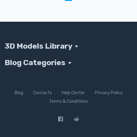
3D Models Library
Blog Categories
Blog
Contacts
Help Center
Privacy Policy
Terms & Conditions