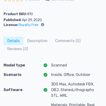
Rated
0
out of 5
Product SKU:
810
Published:
Apr 29, 2020
License:
Royalty Free
Details
Description
Comments (0)
Reviews (0)
Model type
Scanned
Scenario
Inside, Office, Outdoor
3DS Max, Autodesk FBX,
Software
OBJ, StereoLithography
STL, WRL
Materials, Printable, Real