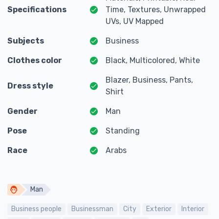
Specifications
Time, Textures, Unwrapped
UVs, UV Mapped
Subjects
Business
Clothes color
Black, Multicolored, White
Blazer, Business, Pants,
Dress style
Shirt
Gender
Man
Pose
Standing
Race
Arabs
Man
Business people
Businessman
City
Exterior
Interior