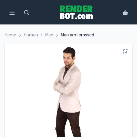
Home
Human
Man
Man arm crossed