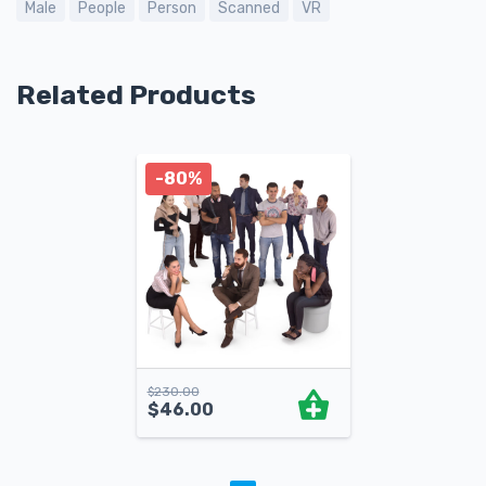
Male
People
Person
Scanned
VR
Related Products
-80%
$
230.00
$
46.00