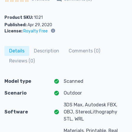
Rated
0
out of 5
Product SKU:
1021
Published:
Apr 29, 2020
License:
Royalty Free
Details
Description
Comments (0)
Reviews (0)
Model type
Scanned
Scenario
Outdoor
3DS Max, Autodesk FBX,
Software
OBJ, StereoLithography
STL, WRL
Materials, Printable, Real