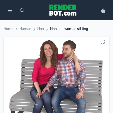
Home
Human
Man
Man and woman sitting