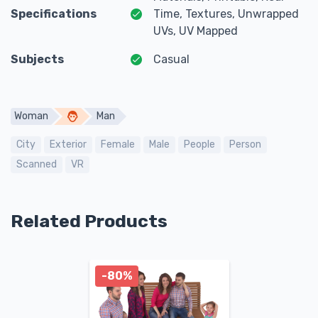
Specifications
Time, Textures, Unwrapped
UVs, UV Mapped
Subjects
Casual
Woman
Man
City
Exterior
Female
Male
People
Person
Scanned
VR
Related Products
-80%