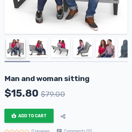
Man and woman sitting
$
15.80
$
79.00
ADD TO CART
Comments (0)
0 reviews