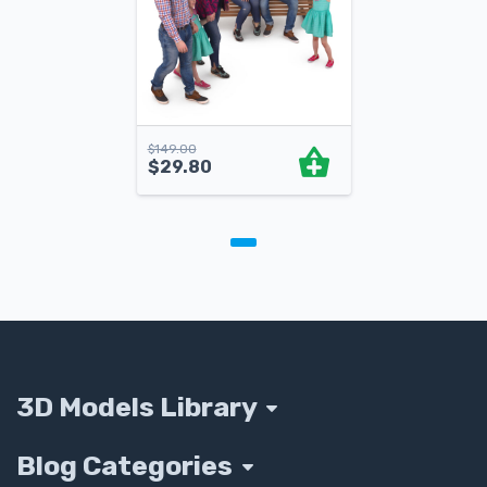
$
149.00
$
29.80
3D Models Library
Blog Categories