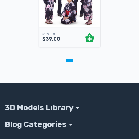
$
195.00
$
39.00
3D Models Library
Blog Categories