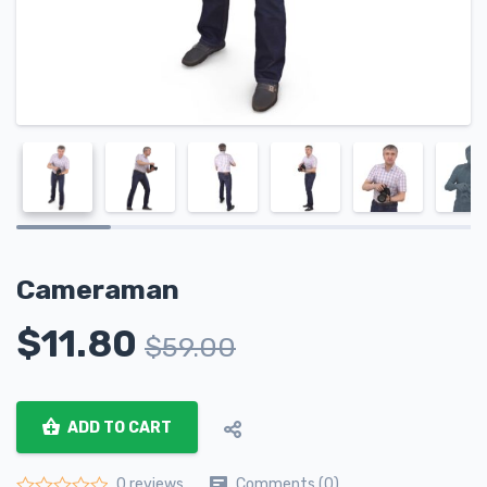
Cameraman
$
11.80
$
59.00
ADD TO CART
Comments (0)
0 reviews