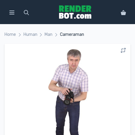
Home
Human
Man
Cameraman