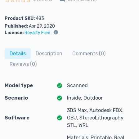
Rated
0
out of 5
Product SKU:
483
Published:
Apr 29, 2020
License:
Royalty Free
Details
Description
Comments (0)
Reviews (0)
Model type
Scanned
Scenario
Inside, Outdoor
3DS Max, Autodesk FBX,
Software
OBJ, StereoLithography
STL, WRL
Materials, Printable, Real