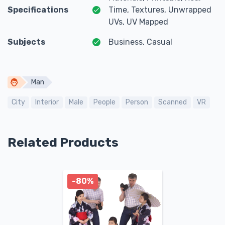
Specifications
Time, Textures, Unwrapped
UVs, UV Mapped
Subjects
Business, Casual
Man
City
Interior
Male
People
Person
Scanned
VR
Related Products
-80%