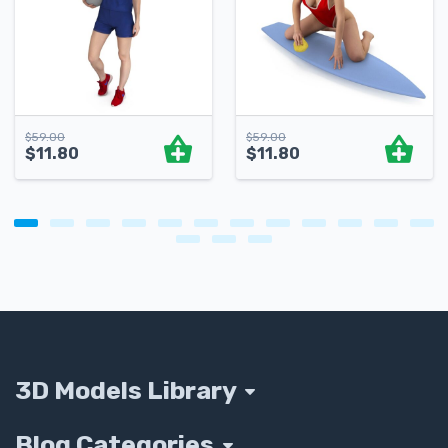
$
59.00
$
59.00
$
11.80
$
11.80
3D Models Library
Blog Categories