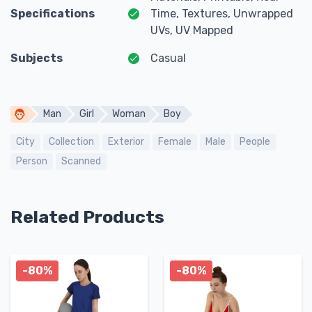
Specifications
Time, Textures, Unwrapped
UVs, UV Mapped
Subjects
Casual
Man
Girl
Woman
Boy
City
Collection
Exterior
Female
Male
People
Person
Scanned
Related Products
-80%
-80%