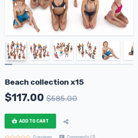
Beach collection x15
$
117.00
$
585.00
ADD TO CART
Comments (1)
0 reviews