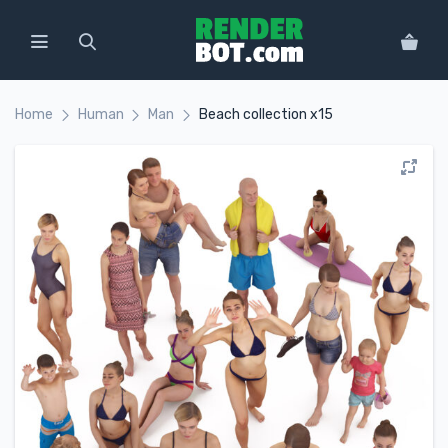
Home
Human
Man
Beach collection x15