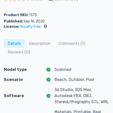
Rated
0
out of 5
Product SKU:
1375
Published:
Sep 16, 2020
License:
Royalty Free
Details
Description
Comments (1)
Reviews (0)
Model type
Scanned
Scenario
Beach, Outdoor, Pool
3d Studio, 3DS Max,
Software
Autodesk FBX, OBJ,
StereoLithography STL, WRL
Materials, Printable, Real