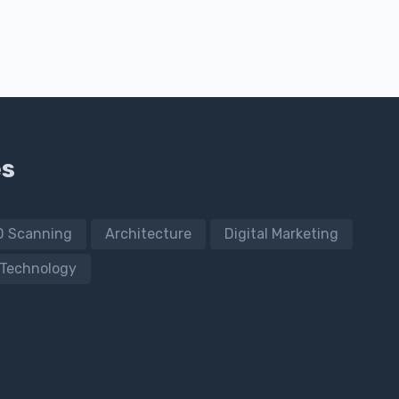
es
D Scanning
Architecture
Digital Marketing
Technology