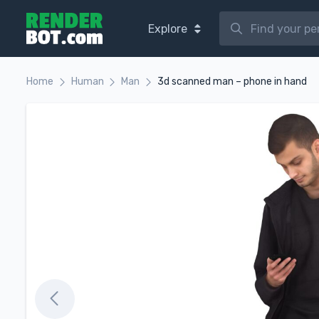
Explore
Home
Human
Man
3d scanned man – phone in hand