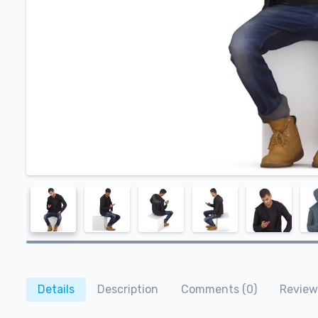
Details
Description
Comments (0)
Review