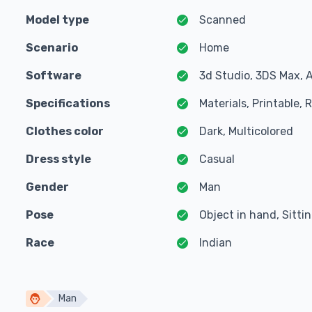
Model type
Scanned
Scenario
Home
Software
3d Studio, 3DS Max, 
Specifications
Materials, Printable,
Clothes color
Dark, Multicolored
Dress style
Casual
Gender
Man
Pose
Object in hand, Sitti
Race
Indian
Man