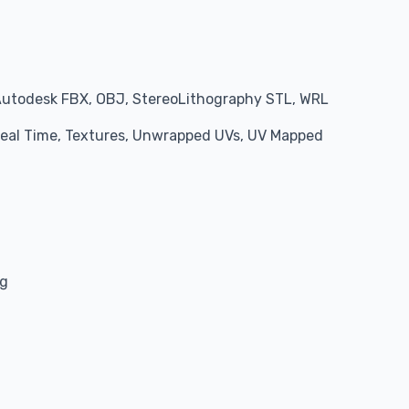
Autodesk FBX, OBJ, StereoLithography STL, WRL
 Real Time, Textures, Unwrapped UVs, UV Mapped
ng