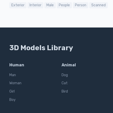
Exterior
Interior
Male
People
Person
Scanned
3D Models Library
Human
Animal
Man
Dog
Woman
Cat
Girl
Bird
Boy