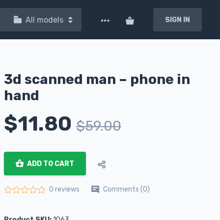
All models
SIGN IN
3d scanned man – phone in
hand
$
11.80
$
59.00
ADD TO CART
Comments (0)
0 reviews
Rated
0
out of 5
Product SKU:
1063