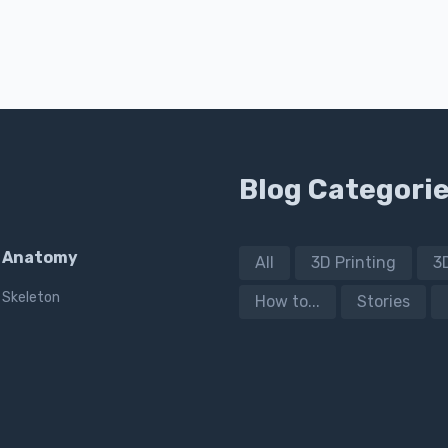
Blog Categori
Anatomy
All
3D Printing
3
Skeleton
How to...
Stories