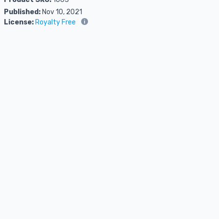
Published:
Nov 10, 2021
License:
Royalty Free