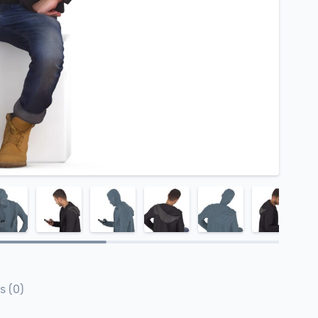
s (0)