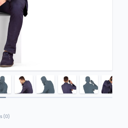
s (0)