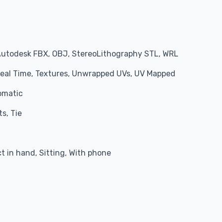
Autodesk FBX, OBJ, StereoLithography STL, WRL
 Real Time, Textures, Unwrapped UVs, UV Mapped
omatic
s, Tie
 in hand, Sitting, With phone