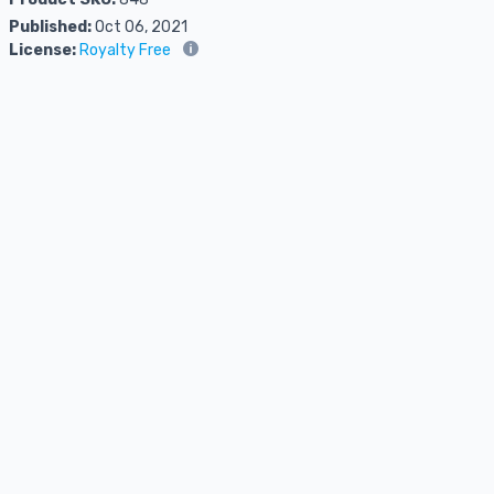
Published:
Oct 06, 2021
License:
Royalty Free