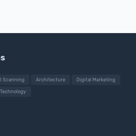
es
D Scanning
Architecture
Digital Marketing
Technology