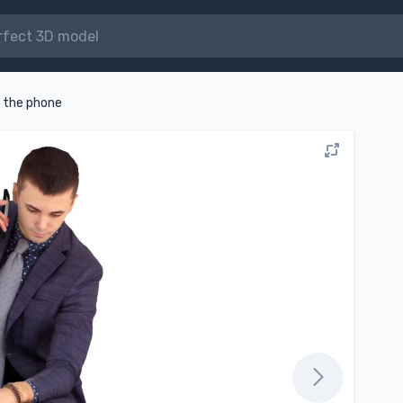
n the phone