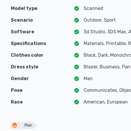
Model type
Scanned
Scenario
Outdoor, Sport
Software
3d Studio, 3DS Max, 
Specifications
Materials, Printable,
Clothes color
Black, Dark, Monochr
Dress style
Blazer, Business, Pant
Gender
Man
Pose
Communicates, Object
Race
American, European
Man