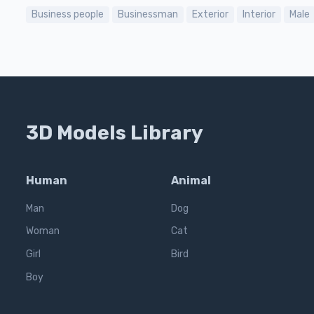
Business people
Businessman
Exterior
Interior
Male
3D Models Library
Human
Animal
Man
Dog
Woman
Cat
Girl
Bird
Boy