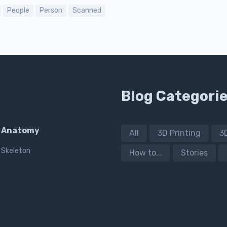
People
Person
Scanned
Blog Categori
Anatomy
All
3D Printing
3
Skeleton
How to...
Stories