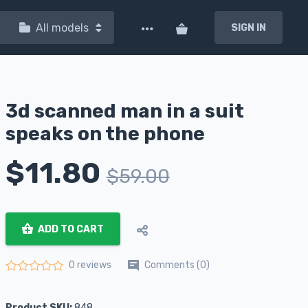
All models
SIGN IN
3d scanned man in a suit
speaks on the phone
$
11.80
$
59.00
ADD TO CART
Comments (0)
0 reviews
Rated
0
out of 5
Product SKU:
848