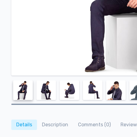
Details
Description
Comments (0)
Review