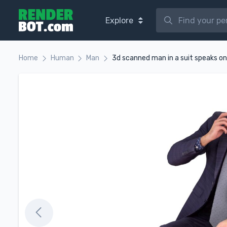
Explore
Home
Human
Man
3d scanned man in a suit speaks o