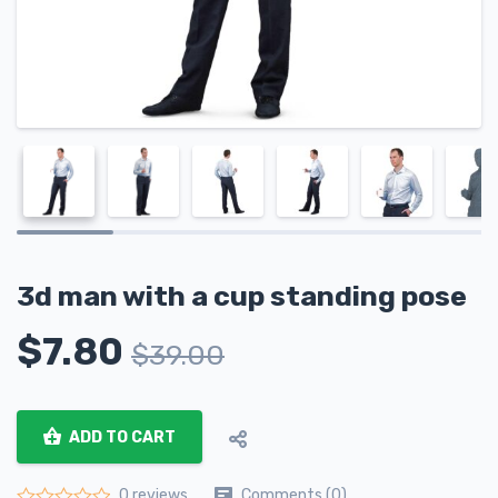
3d man with a cup standing pose
$
7.80
$
39.00
ADD TO CART
Comments (0)
0 reviews