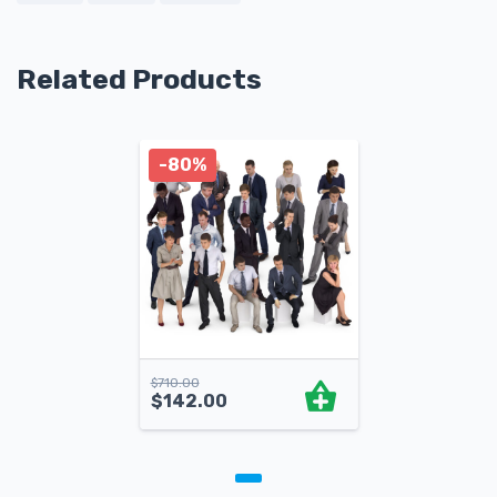
Related Products
-80%
$
710.00
$
142.00