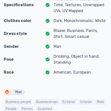
Specifications
Time, Textures, Unwrapped
UVs, UV Mapped
Clothes color
Dark, Monochromatic, White
Blazer, Business, Pants,
Dress style
Shirt, Smart casual
Gender
Man
Drinking, Object in hand,
Pose
Standing
Race
American, European
Man
Business people
Businessman
Exterior
Interior
Male
People
Person
Scanned