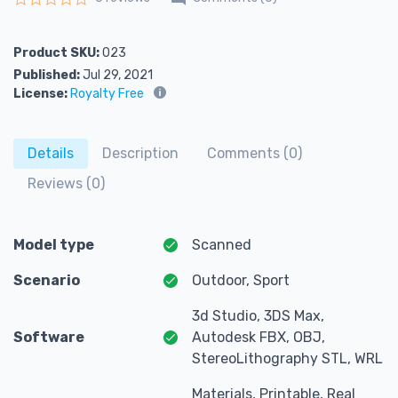
Rated
0
out of 5
Product SKU:
023
Published:
Jul 29, 2021
License:
Royalty Free
Details
Description
Comments (0)
Reviews (0)
Model type
Scanned
Scenario
Outdoor, Sport
3d Studio, 3DS Max,
Software
Autodesk FBX, OBJ,
StereoLithography STL, WRL
Materials, Printable, Real