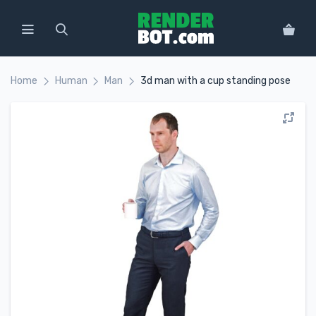
Home
Human
Man
3d man with a cup standing pose