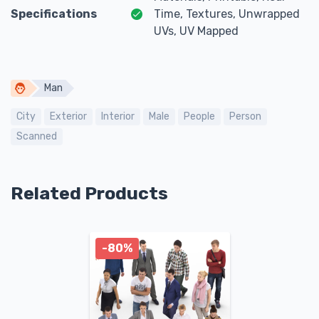
Specifications
Time, Textures, Unwrapped
UVs, UV Mapped
Man
City
Exterior
Interior
Male
People
Person
Scanned
Related Products
-80%