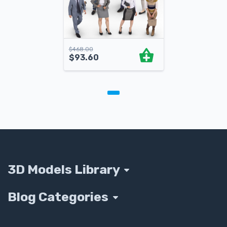
$
468.00
$
93.60
3D Models Library
Blog Categories