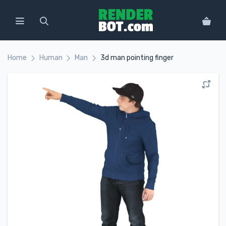
Home
Human
Man
3d man pointing finger