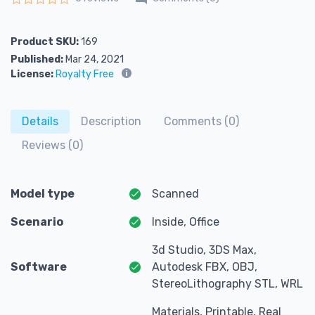
Rated
0
out of 5
Product SKU:
169
Published:
Mar 24, 2021
License:
Royalty Free
Details
Description
Comments (0)
Reviews (0)
Model type
Scanned
Scenario
Inside, Office
3d Studio, 3DS Max,
Software
Autodesk FBX, OBJ,
StereoLithography STL, WRL
Materials, Printable, Real