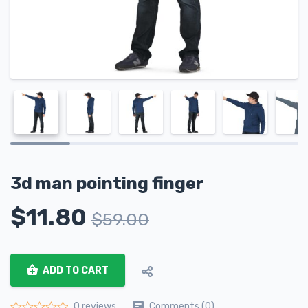
3d man pointing finger
$
11.80
$
59.00
ADD TO CART
Comments (0)
0 reviews