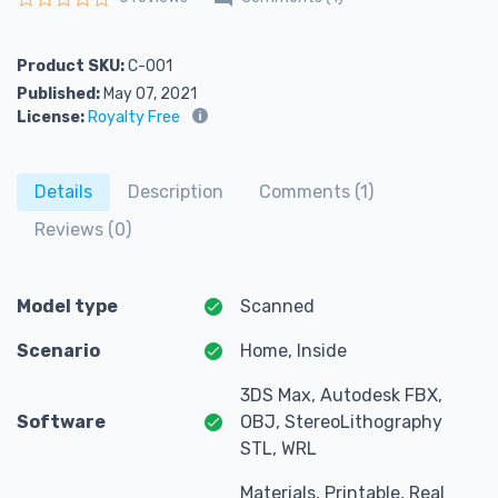
Rated
0
out of 5
Product SKU:
C-001
Published:
May 07, 2021
License:
Royalty Free
Details
Description
Comments (1)
Reviews (0)
Model type
Scanned
Scenario
Home, Inside
3DS Max, Autodesk FBX,
Software
OBJ, StereoLithography
STL, WRL
Materials, Printable, Real