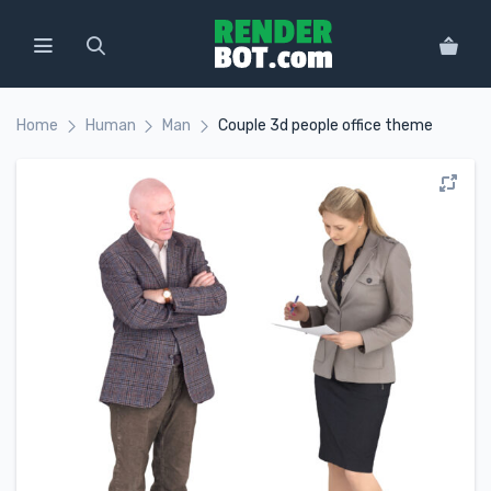
Home
Human
Man
Сouple 3d people office theme