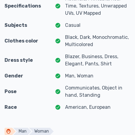
Specifications
Time, Textures, Unwrapped
UVs, UV Mapped
Subjects
Casual
Black, Dark, Monochromatic,
Clothes color
Multicolored
Blazer, Business, Dress,
Dress style
Elegant, Pants, Shirt
Gender
Man, Woman
Communicates, Object in
Pose
hand, Standing
Race
American, European
Man
Woman