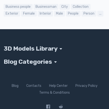
Business people
Businessman
City
Collection
Exterior
Female
Interior
Male
People
Person
...
3D Models Library
Blog Categories
Blog
Contacts
Help Center
Privacy Policy
Terms & Conditions