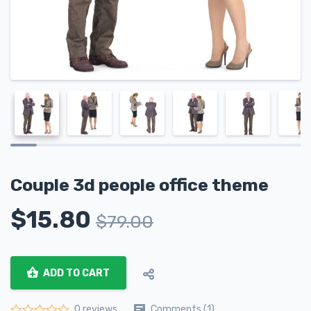
Сouple 3d people office theme
$
15.80
$
79.00
ADD TO CART
Comments (1)
0 reviews