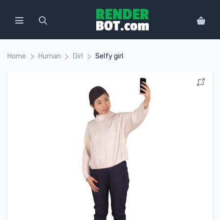
Home
Human
Girl
Selfy girl