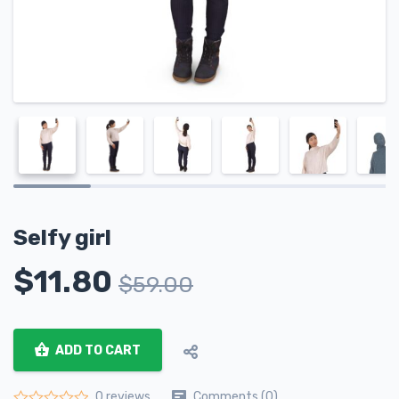
Selfy girl
$
11.80
$
59.00
ADD TO CART
Comments (0)
0 reviews