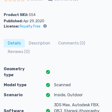
Rated
0
out of 5
Product SKU:
554
Published:
Apr 29, 2020
License:
Royalty Free
Details
Description
Comments (0)
Reviews (0)
Geometry
type
Model type
Scanned
Scenario
Inside, Outdoor
3DS Max, Autodesk FBX,
Software
OBJ, StereoLithography