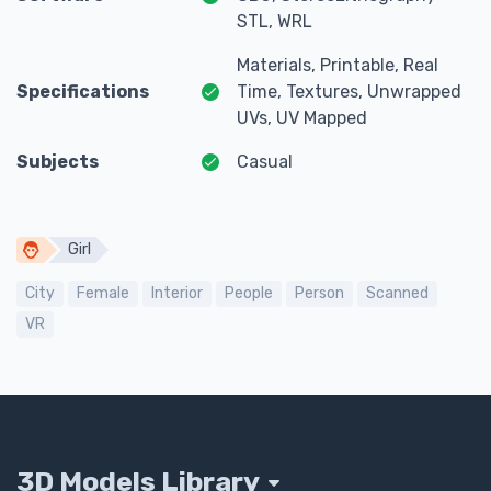
STL, WRL
Materials, Printable, Real
Specifications
Time, Textures, Unwrapped
UVs, UV Mapped
Subjects
Casual
Girl
City
Female
Interior
People
Person
Scanned
VR
3D Models Library