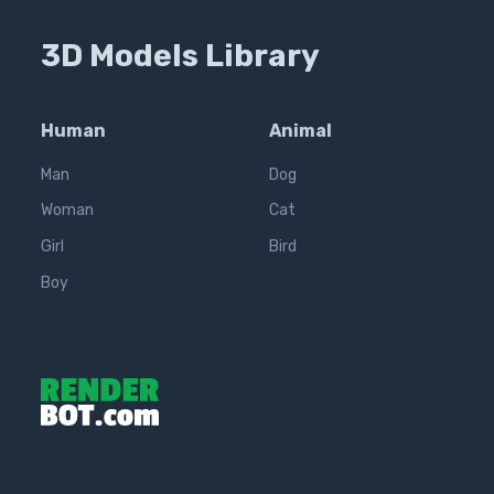
3D Models Library
Human
Animal
Man
Dog
Woman
Cat
Girl
Bird
Boy