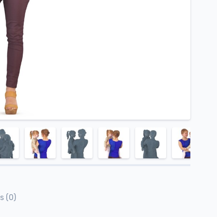
s (0)