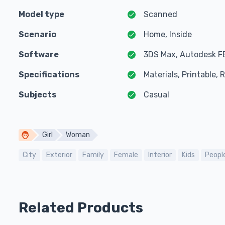
Model type
Scanned
Scenario
Home, Inside
Software
3DS Max, Autodesk F
Specifications
Materials, Printable,
Subjects
Casual
Girl
Woman
City
Exterior
Family
Female
Interior
Kids
Peopl
Related Products