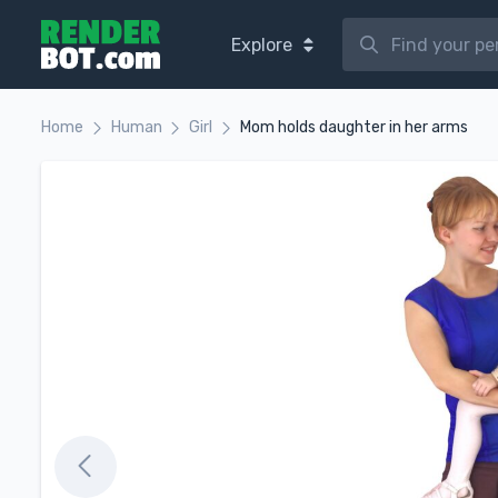
Explore
Home
Human
Girl
Mom holds daughter in her arms