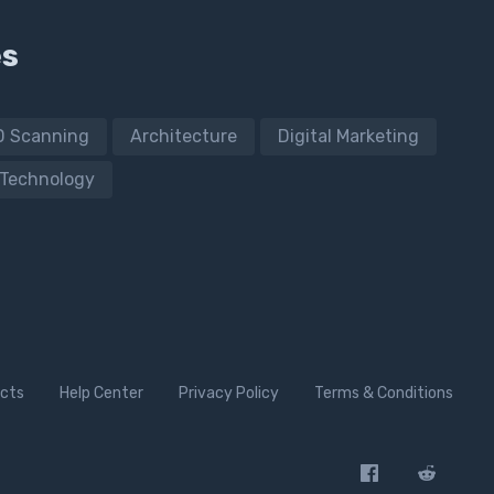
es
D Scanning
Architecture
Digital Marketing
Technology
cts
Help Center
Privacy Policy
Terms & Conditions