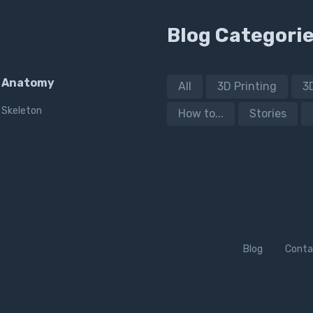
Blog Categori
Anatomy
All
3D Printing
3
Skeleton
How to...
Stories
Blog
Conta