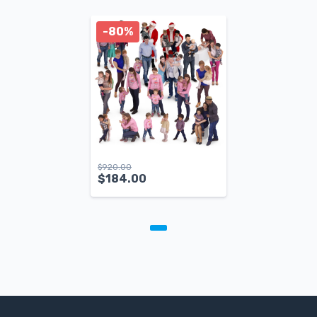
-80%
$
920.00
$
184.00