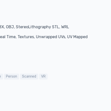
BX, OBJ, StereoLithography STL, WRL
 Real Time, Textures, Unwrapped UVs, UV Mapped
e
Person
Scanned
VR