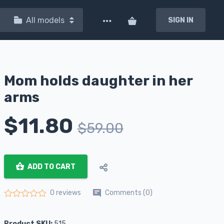
All models
SIGN IN
Mom holds daughter in her
arms
$
11.80
$
59.00
ADD TO CART
Comments (0)
0 reviews
Rated
0
out of 5
Product SKU:
515