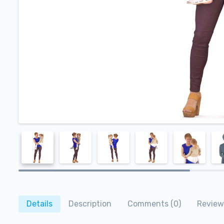
Details
Description
Comments (0)
Review