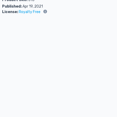
Published:
Apr 19, 2021
License:
Royalty Free