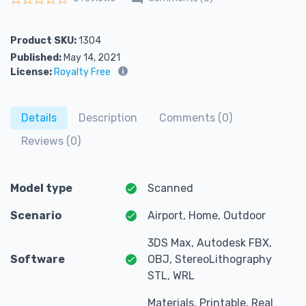
Rated
0
out of 5
Product SKU:
1304
Published:
May 14, 2021
License:
Royalty Free
Details
Description
Comments (0)
Reviews (0)
Model type
Scanned
Scenario
Airport, Home, Outdoor
3DS Max, Autodesk FBX,
Software
OBJ, StereoLithography
STL, WRL
Materials, Printable, Real