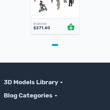
$
1,357.00
$
271.40
3D Models Library
Blog Categories