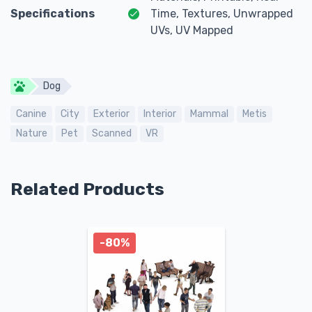
Specifications
Time, Textures, Unwrapped
UVs, UV Mapped
Dog
Canine
City
Exterior
Interior
Mammal
Metis
Nature
Pet
Scanned
VR
Related Products
-80%