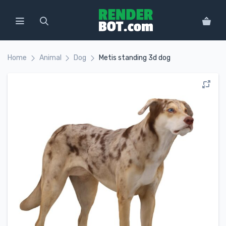
Home
Animal
Dog
Metis standing 3d dog