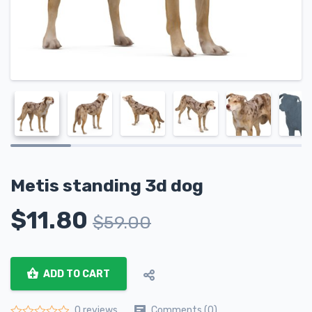
Metis standing 3d dog
$
11.80
$
59.00
ADD TO CART
Comments (0)
0 reviews