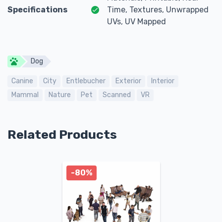
Specifications
Time, Textures, Unwrapped
UVs, UV Mapped
Dog
Canine
City
Entlebucher
Exterior
Interior
Mammal
Nature
Pet
Scanned
VR
Related Products
-80%