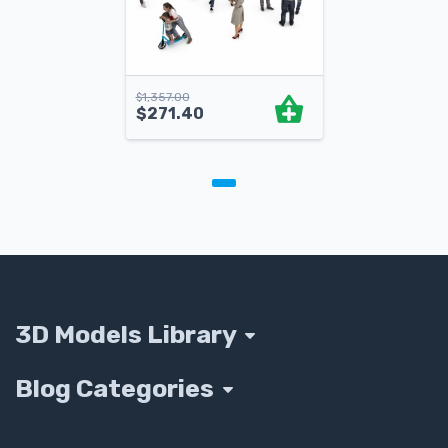
$
1,357.00
$
271.40
3D Models Library
Blog Categories