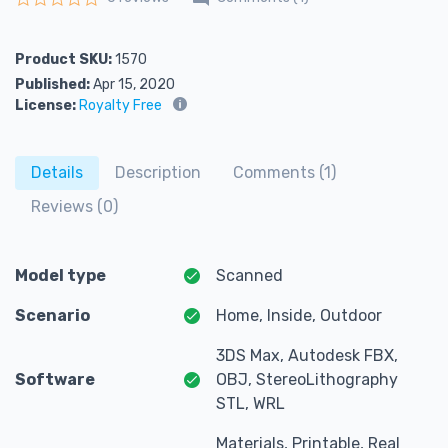
Rated
0
out of 5
Product SKU:
1570
Published:
Apr 15, 2020
License:
Royalty Free
Details
Description
Comments (1)
Reviews (0)
Model type
Scanned
Scenario
Home, Inside, Outdoor
3DS Max, Autodesk FBX,
Software
OBJ, StereoLithography
STL, WRL
Materials, Printable, Real