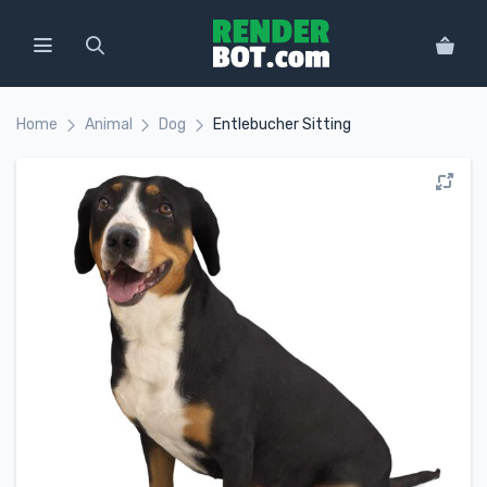
Home
Animal
Dog
Entlebucher Sitting