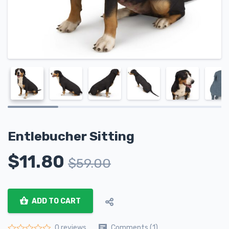
Entlebucher Sitting
$
11.80
$
59.00
ADD TO CART
Comments (1)
0 reviews