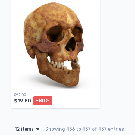
$
99.00
-80%
$
19.80
12 items
Showing 456 to 457 of 457 entries