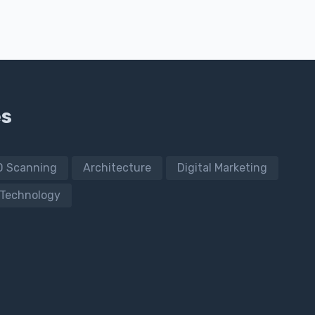
es
D Scanning
Architecture
Digital Marketing
Technology