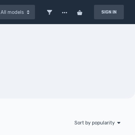
All models
SIGN IN
Sort by popularity