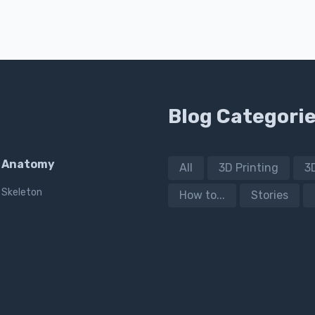
Blog Categori
Anatomy
All
3D Printing
3
Skeleton
How to...
Stories