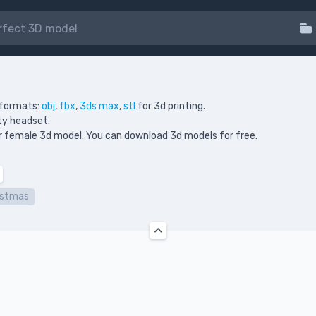
 formats:
obj
,
fbx
,
3ds max
,
stl
for 3d printing.
ity headset.
your female 3d model. You can download 3d models for free.
istmas