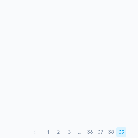
Products naviga
1
2
3
…
36
37
38
39