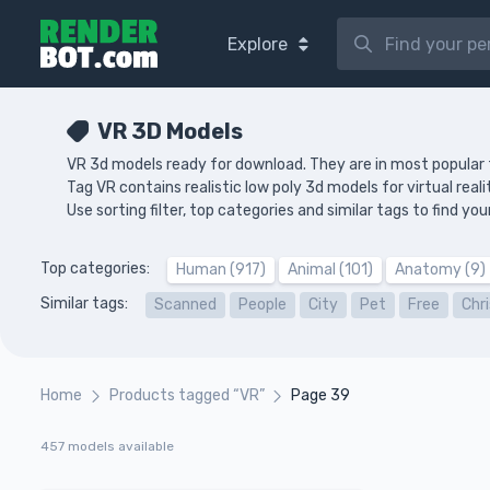
Explore
VR 3D Models
VR 3d models ready for download. They are in most popular
Tag VR contains realistic low poly 3d models for virtual real
Use sorting filter, top categories and similar tags to find 
Top categories:
Human (917)
Animal (101)
Anatomy (9)
Similar tags:
Scanned
People
City
Pet
Free
Chr
Home
Products tagged “VR”
Page 39
457 models available