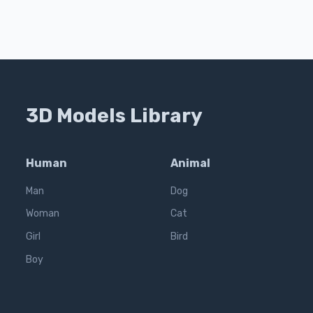
3D Models Library
Human
Animal
Man
Dog
Woman
Cat
Girl
Bird
Boy