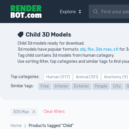
Explore
Child 3D Models
Child 3d models ready for download.
3d models have popular formats:
obj
,
fbx
,
3ds max
,
stl
for 3
Tag child contains 3d models from human category.
Use sorting filter, top categories and similar tags to find 
Top categories:
Human (917)
Animal (101)
Anatomy (9)
Similar tags:
Free
Interior
Exterior
People
City
Clear filters
3DS Max
Home
Products tagged “Child”