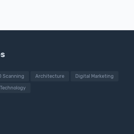
es
D Scanning
Architecture
Digital Marketing
Technology