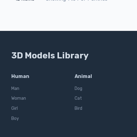
3D Models Library
Human
Animal
Man
Dog
Woman
Cat
Girl
Bird
Boy