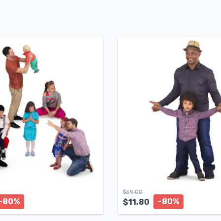
$
59.00
-80%
-80%
$
11.80