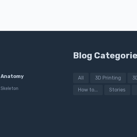
Blog Categori
Anatomy
All
3D Printing
3
Skeleton
How to...
Stories