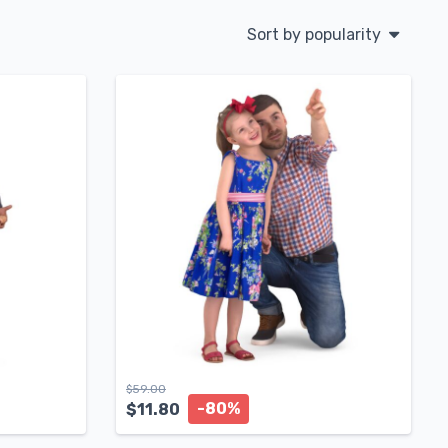
Sort by popularity
$
59.00
-80%
$
11.80