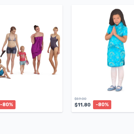
$
59.00
-80%
-80%
$
11.80