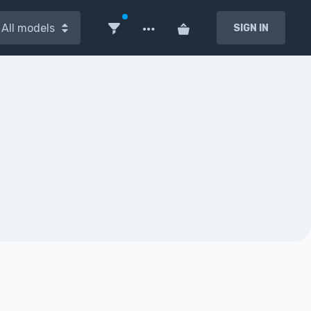
All models
SIGN IN