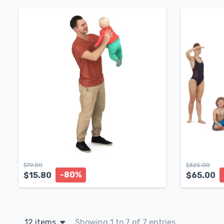
$
79.00
$
325.00
-80%
$
15.80
$
65.00
12 items
Showing 1 to 7 of 7 entries