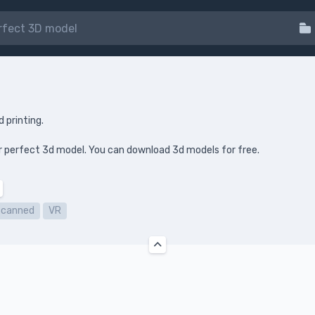
d printing.
your perfect 3d model. You can download 3d models for free.
Scanned
VR