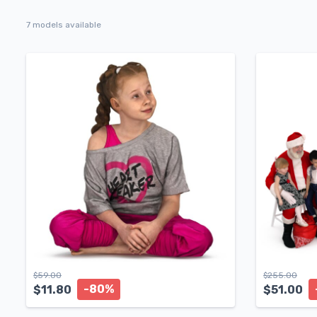
7 models available
$
59.00
$
255.00
-80%
$
11.80
$
51.00