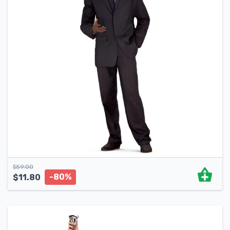
$
59.00
-80%
$
11.80