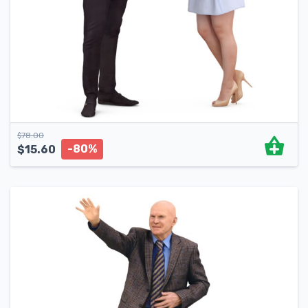
$
78.00
-80%
$
15.60