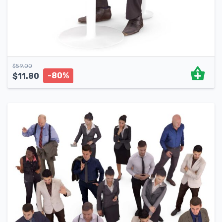
$
59.00
-80%
$
11.80