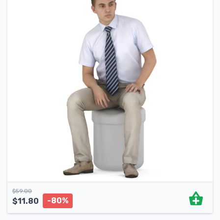
$
59.00
-80%
$
11.80