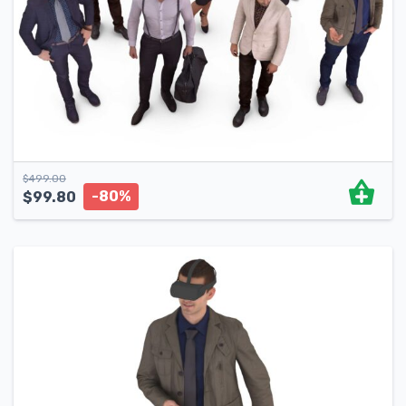
$
499.00
-80%
$
99.80