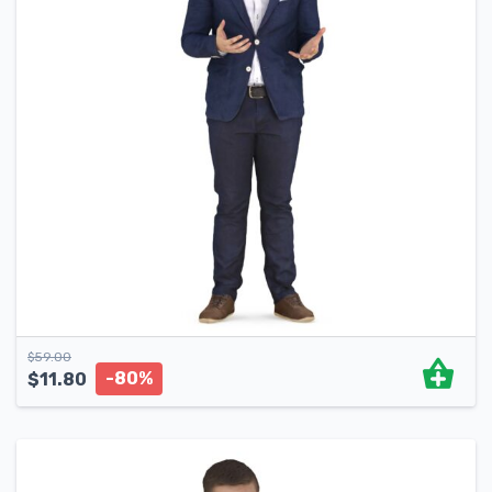
$
59.00
-80%
$
11.80