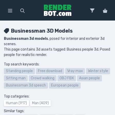
Businessman 3D Models
Businessman 3d models
, posed for interior and exterior 3d
scenes.
This page contains 3d assets tagged: Business people 3d. Posed
people for realistic render.
Top search keywords:
Standing people
Free download
Vray max
Winter style
Sitting man
Crowd walking
OBJ FBX
Asian people
Businessman 3d speech
European people
Top categories:
Human (917)
Man (409)
Similar tags: