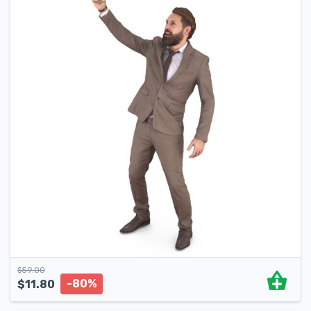
$
59.00
-80%
$
11.80