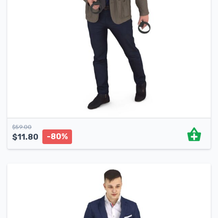
$
59.00
-80%
$
11.80