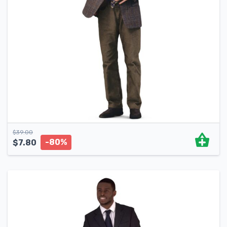
$
39.00
-80%
$
7.80