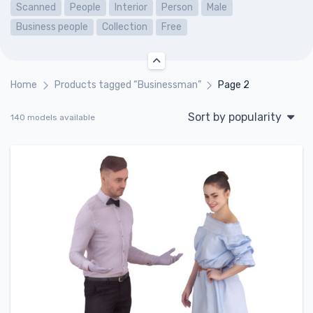
Scanned
People
Interior
Person
Male
Business people
Collection
Free
Home
Products tagged “Businessman”
Page 2
Sort by popularity
140 models available