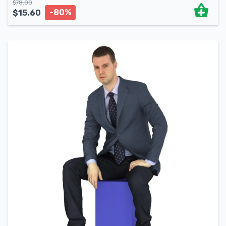
$
78.00
-80%
$
15.60