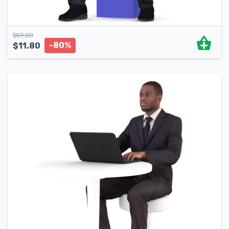
$
59.00
-80%
$
11.80