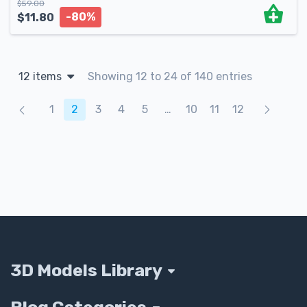
$
59.00
-80%
$
11.80
12 items
Showing 12 to 24 of 140 entries
Products navigation
1
2
3
4
5
…
10
11
12
3D Models Library