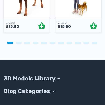
$
79.00
$
79.00
$
15.80
$
15.80
3D Models Library
Blog Categories