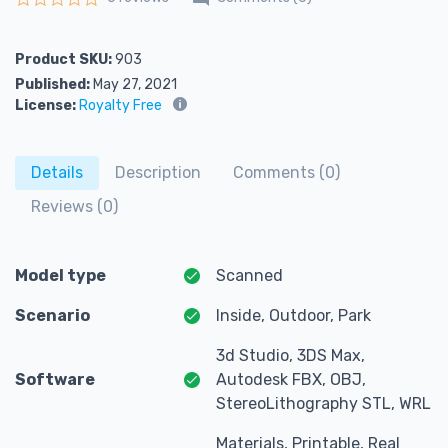
Rated
0
out of 5
Product SKU:
903
Published:
May 27, 2021
License:
Royalty Free
Details
Description
Comments (0)
Reviews (0)
Model type
Scanned
Scenario
Inside, Outdoor, Park
3d Studio, 3DS Max,
Software
Autodesk FBX, OBJ,
StereoLithography STL, WRL
Materials, Printable, Real