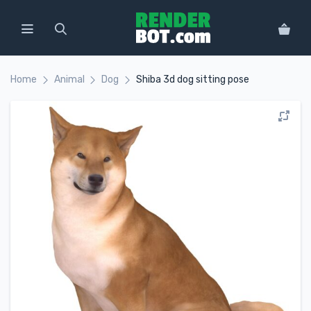
Home
Animal
Dog
Shiba 3d dog sitting pose