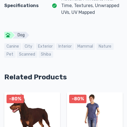
Specifications
Time, Textures, Unwrapped
UVs, UV Mapped
Dog
Canine
City
Exterior
Interior
Mammal
Nature
Pet
Scanned
Shiba
Related Products
-80%
-80%