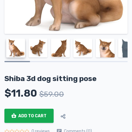
Shiba 3d dog sitting pose
$
11.80
$
59.00
ADD TO CART
Comments (0)
0 reviews