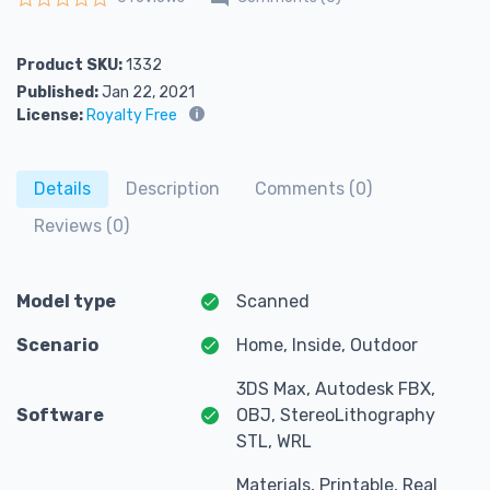
Rated
0
out of 5
Product SKU:
1332
Published:
Jan 22, 2021
License:
Royalty Free
Details
Description
Comments (0)
Reviews (0)
Model type
Scanned
Scenario
Home, Inside, Outdoor
3DS Max, Autodesk FBX,
Software
OBJ, StereoLithography
STL, WRL
Materials, Printable, Real