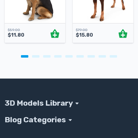
$
59.00
$
79.00
$
11.80
$
15.80
3D Models Library
Blog Categories