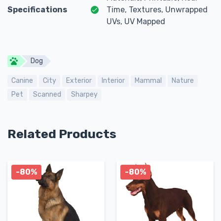
Specifications
Time, Textures, Unwrapped
UVs, UV Mapped
Dog
Canine
City
Exterior
Interior
Mammal
Nature
Pet
Scanned
Sharpey
Related Products
-80%
-80%