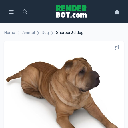
Home
Animal
Dog
Sharpei 3d dog