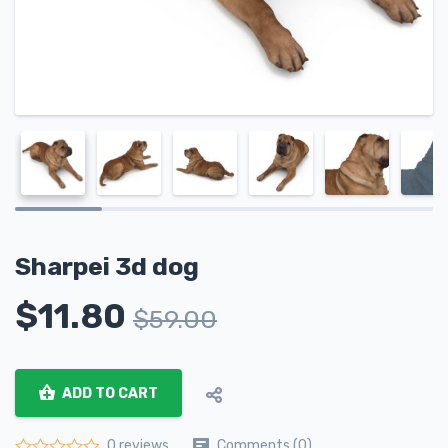
Sharpei 3d dog
$
11.80
$
59.00
ADD TO CART
Comments (0)
0 reviews