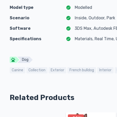
Model type
Modelled
Scenario
Inside, Outdoor, Park
Software
3DS Max, Autodesk F
Specifications
Materials, Real Time
Dog
Canine
Collection
Exterior
French bulldog
Interior
Related Products