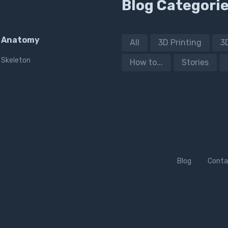
Blog Categori
Anatomy
All
3D Printing
3
Skeleton
How to...
Stories
Blog
Conta