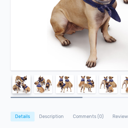
Details
Description
Comments (0)
Review