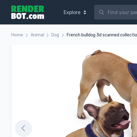
Explore
Home
Animal
Dog
French bulldog 3d scanned collecti