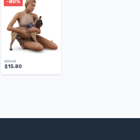
-80%
$
79.00
$
15.80