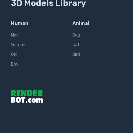
3D Models Library
Human
Animal
Man
Dog
Woman
Cat
Girl
Bird
Boy