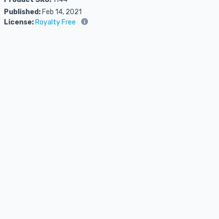
Published:
Feb 14, 2021
License:
Royalty Free