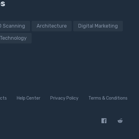
es
D Scanning
Architecture
Digital Marketing
Technology
cts
Help Center
Privacy Policy
Terms & Conditions