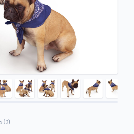
s (0)