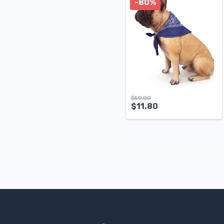
-80%
$
59.00
$
11.80