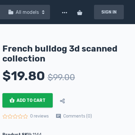
All models
SIGN IN
French bulldog 3d scanned
collection
$
19.80
$
99.00
ADD TO CART
Comments (0)
0 reviews
Rated
0
out of 5
Product SKU:
1144