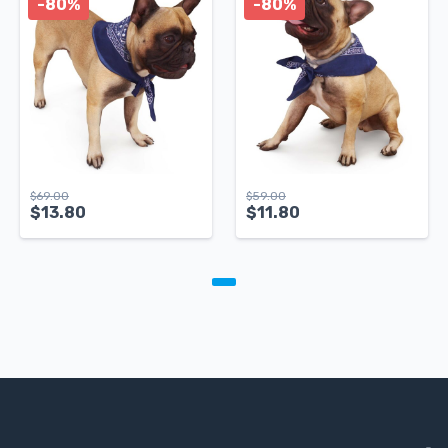
-80%
-80%
$
69.00
$
59.00
$
13.80
$
11.80