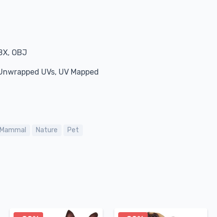
BX, OBJ
, Unwrapped UVs, UV Mapped
Mammal
Nature
Pet