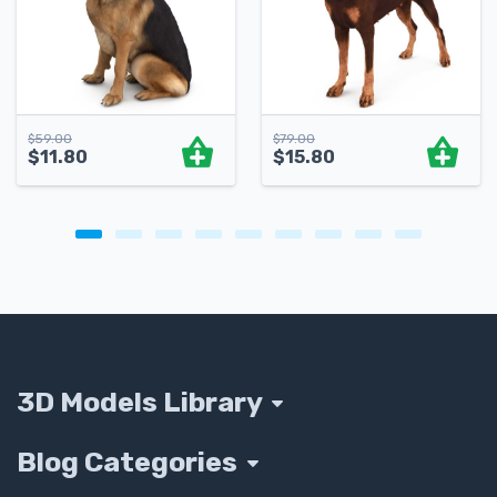
$
59.00
$
79.00
$
11.80
$
15.80
3D Models Library
Blog Categories