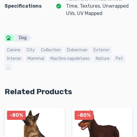
Specifications
Time, Textures, Unwrapped
UVs, UV Mapped
Dog
Canine
City
Collection
Doberman
Exterior
Interior
Mammal
Mastino napoletano
Nature
Pet
...
Related Products
-80%
-80%