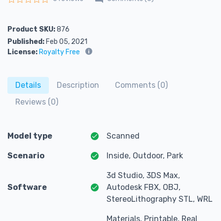
Rated
0
out of 5
Product SKU:
876
Published:
Feb 05, 2021
License:
Royalty Free
Details
Description
Comments (0)
Reviews (0)
Model type
Scanned
Scenario
Inside, Outdoor, Park
3d Studio, 3DS Max,
Software
Autodesk FBX, OBJ,
StereoLithography STL, WRL
Materials, Printable, Real