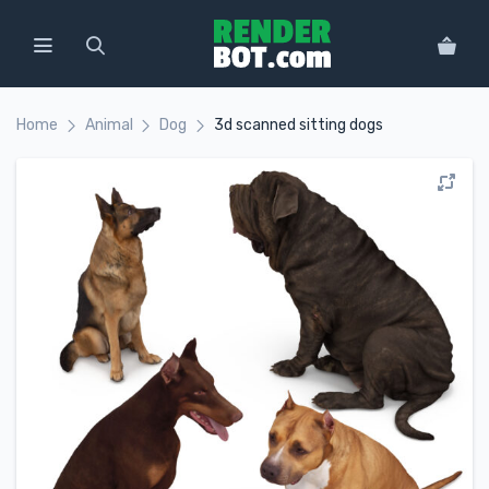
Home
Animal
Dog
3d scanned sitting dogs