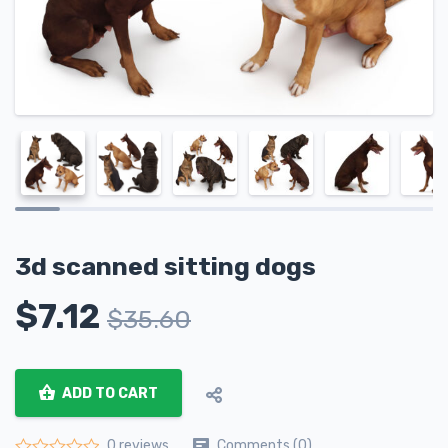
3d scanned sitting dogs
$
7.12
$
35.60
ADD TO CART
Comments (0)
0 reviews