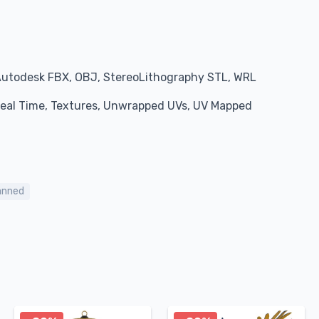
Autodesk FBX, OBJ, StereoLithography STL, WRL
 Real Time, Textures, Unwrapped UVs, UV Mapped
anned