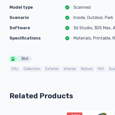
Model type
Scanned
Scenario
Inside, Outdoor, Park
Software
3d Studio, 3DS Max, 
Specifications
Materials, Printable,
Bird
City
Collection
Exterior
Interior
Nature
Pet
Sc
Related Products