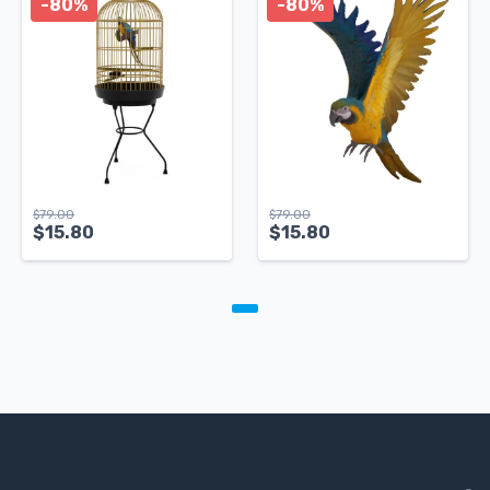
-80%
-80%
$
79.00
$
79.00
$
15.80
$
15.80