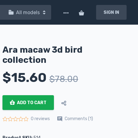
All models
SIGN IN
Ara macaw 3d bird
collection
$
15.60
$
78.00
ADD TO CART
Comments (1)
0 reviews
Rated
0
out of 5
Product SKU:
514