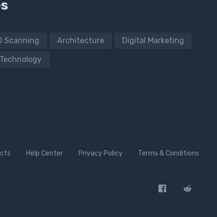
es
D Scanning
Architecture
Digital Marketing
Technology
cts
Help Center
Privacy Policy
Terms & Conditions