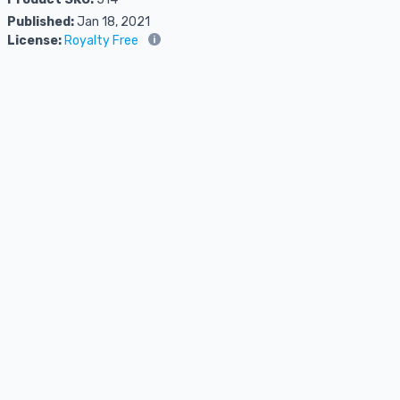
Published:
Jan 18, 2021
License:
Royalty Free