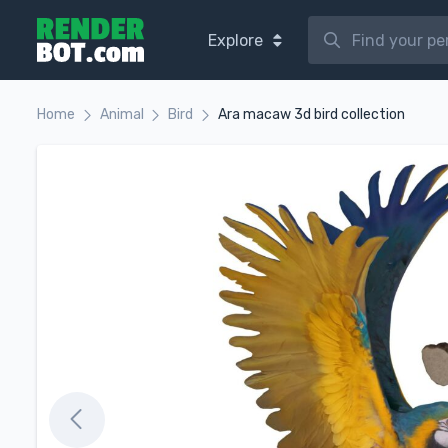
Explore
Home
Animal
Bird
Ara macaw 3d bird collection