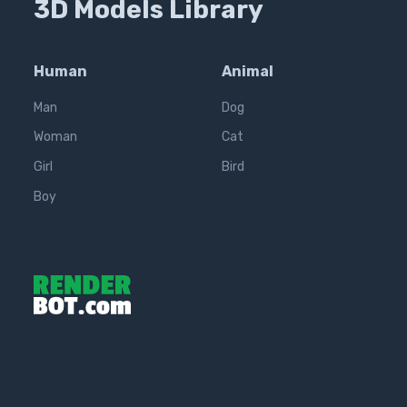
3D Models Library
Human
Animal
Man
Dog
Woman
Cat
Girl
Bird
Boy