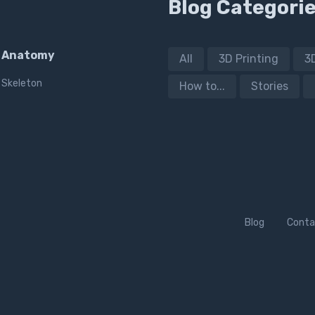
Blog Categori
Anatomy
All
3D Printing
3
Skeleton
How to...
Stories
Blog
Conta