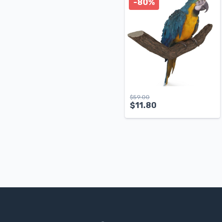
-80%
$
59.00
$
11.80