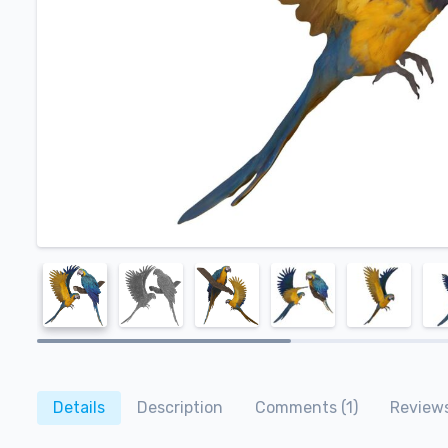
Details
Description
Comments (1)
Reviews