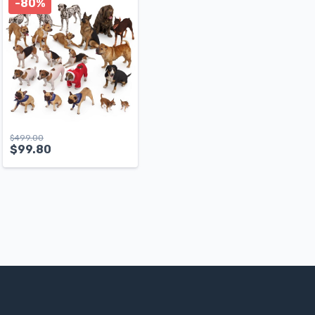
-80%
$
499.00
$
99.80