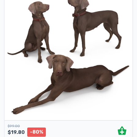
$
99.00
-80%
$
19.80