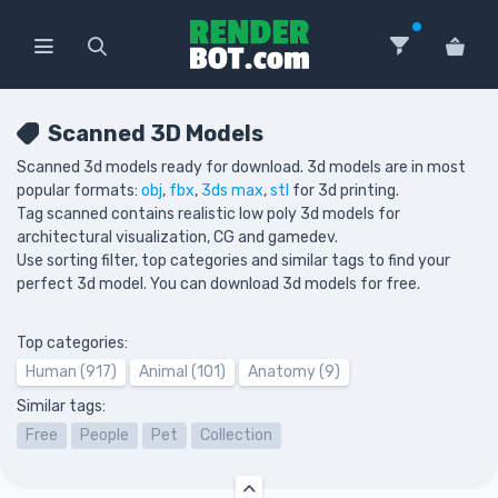
Scanned 3D Models
Scanned 3d models ready for download. 3d models are in most
popular formats:
obj
,
fbx
,
3ds max
,
stl
for 3d printing.
Tag scanned contains realistic low poly 3d models for
architectural visualization, CG and gamedev.
Use sorting filter, top categories and similar tags to find your
perfect 3d model. You can download 3d models for free.
Top categories:
Human (917)
Animal (101)
Anatomy (9)
Similar tags:
Free
People
Pet
Collection