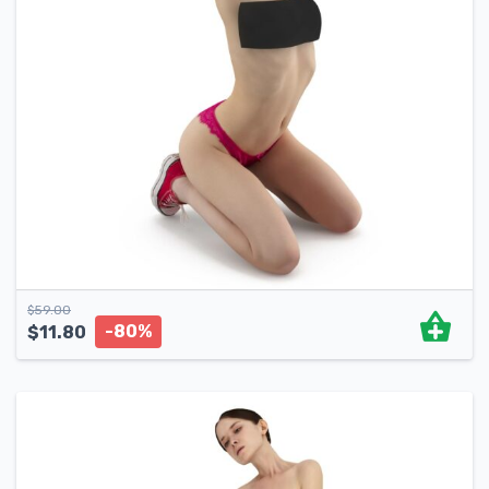
$
59.00
-80%
$
11.80