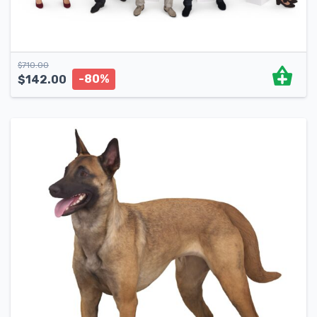
$
710.00
-80%
$
142.00