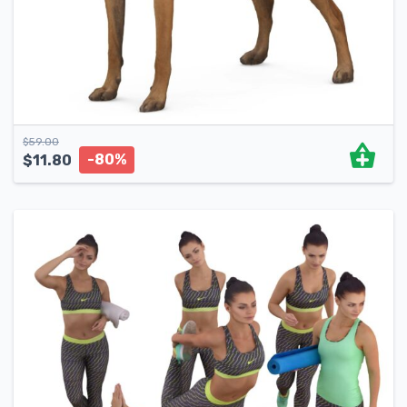
$
59.00
-80%
$
11.80