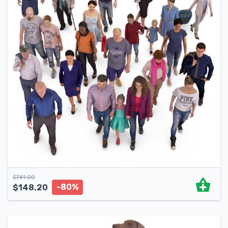
$
741.00
-80%
$
148.20