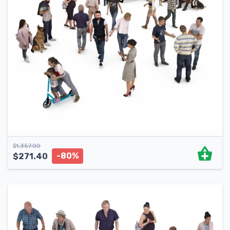
$
1,357.00
-80%
$
271.40