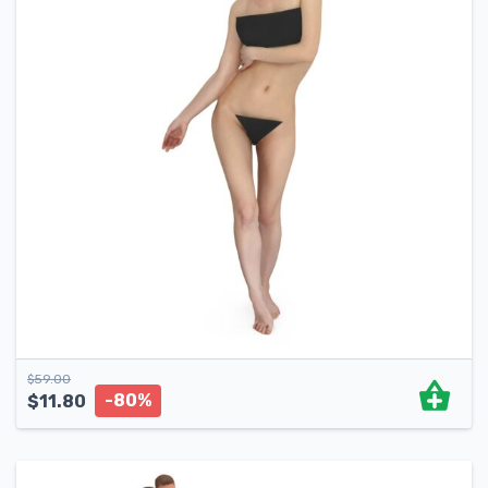
$
59.00
-80%
$
11.80