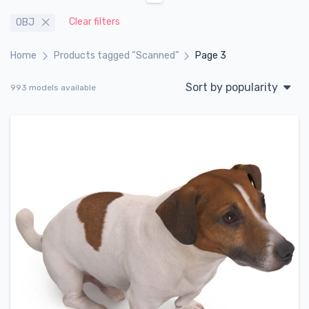
Clear filters
OBJ
Home
Products tagged “Scanned”
Page 3
Sort by popularity
993 models available