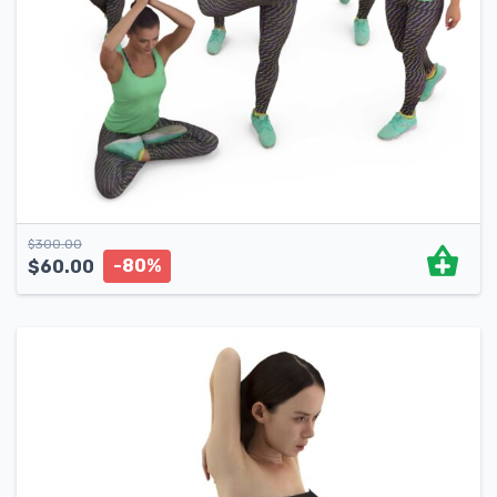
$
300.00
-80%
$
60.00