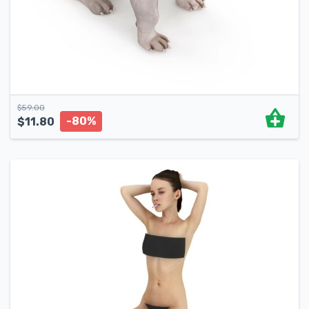
$
59.00
-80%
$
11.80