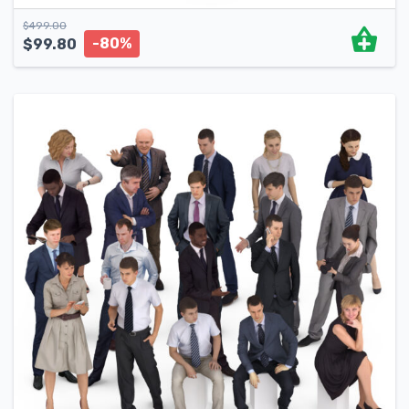
$
499.00
-80%
$
99.80