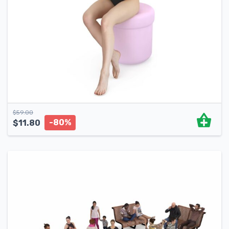
$
59.00
-80%
$
11.80