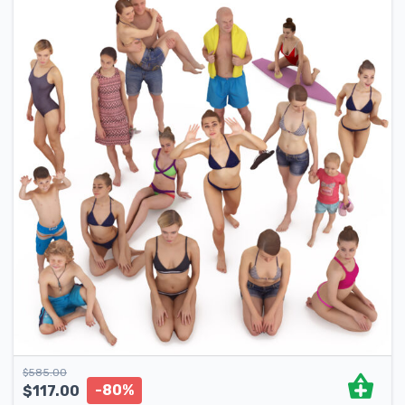
$
585.00
-80%
$
117.00