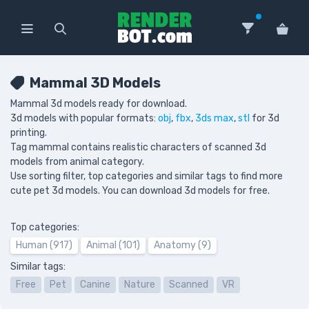
Mammal 3D Models
Mammal 3d models ready for download.
3d models with popular formats:
obj
,
fbx
,
3ds max
,
stl
for 3d
printing.
Tag mammal contains realistic characters of scanned 3d
models from animal category.
Use sorting filter, top categories and similar tags to find more
cute pet 3d models. You can download 3d models for free.
Top categories:
Human (917)
Animal (101)
Anatomy (9)
Similar tags:
Free
Pet
Canine
Nature
Scanned
VR