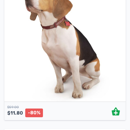
$
59.00
-80%
$
11.80