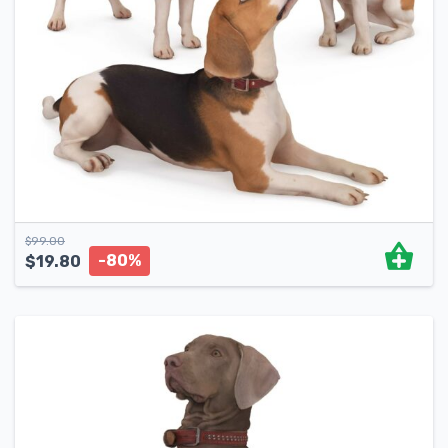
$
99.00
-80%
$
19.80