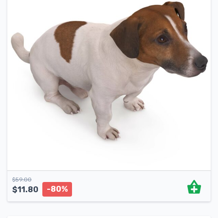
$
59.00
-80%
$
11.80