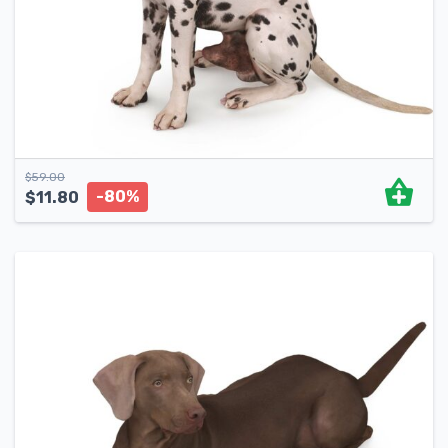
$
59.00
-80%
$
11.80