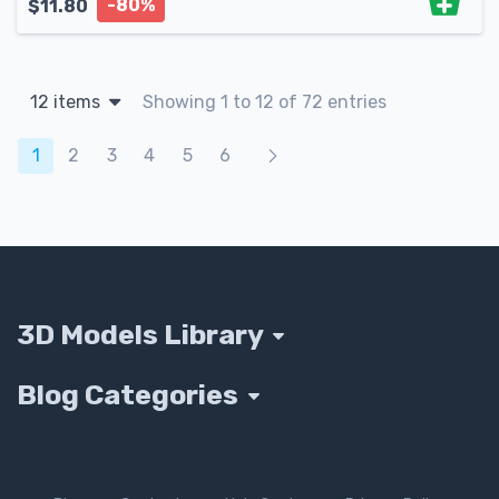
-80%
$
11.80
12 items
Showing 1 to 12 of 72 entries
Products navigation
1
2
3
4
5
6
3D Models Library
Blog Categories