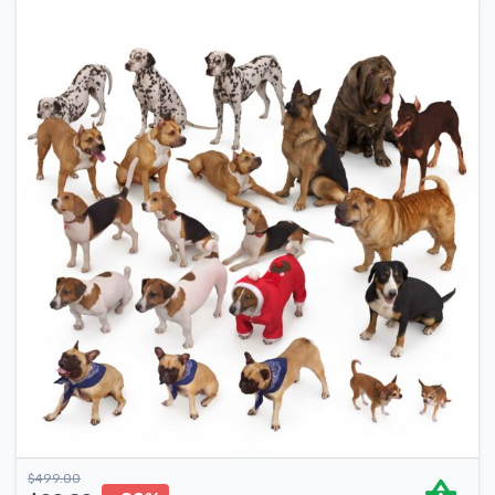
$
499.00