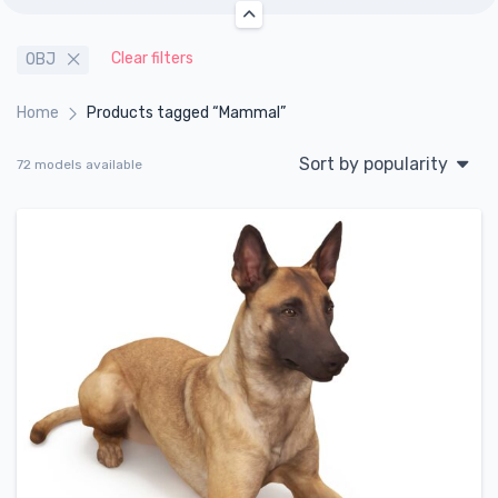
Clear filters
OBJ
Home
Products tagged “Mammal”
Sort by popularity
72 models available