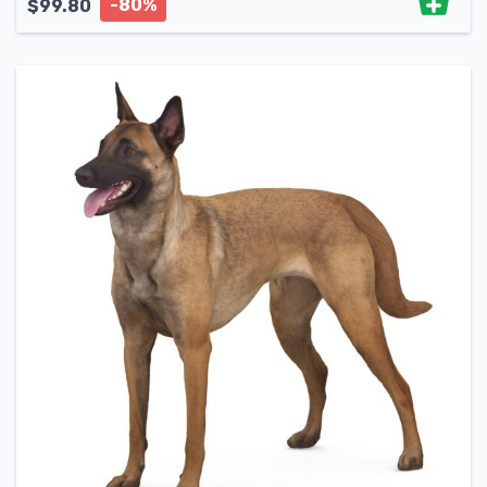
-80%
$
99.80