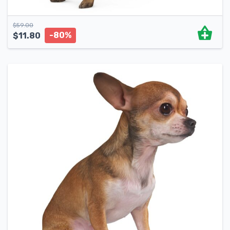
$
59.00
-80%
$
11.80