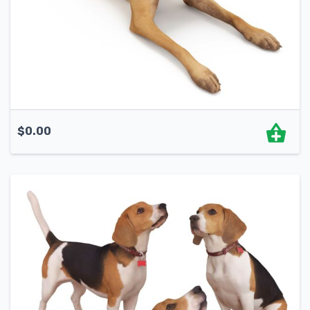
$
0.00