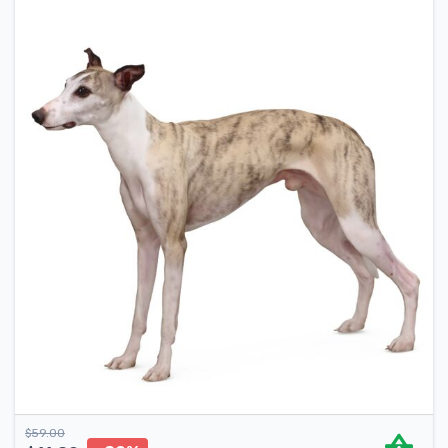
$
59.00