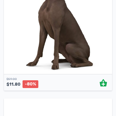
$
59.00
-80%
$
11.80