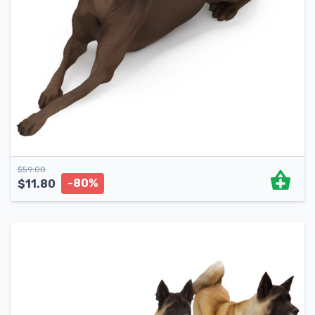
$
59.00
-80%
$
11.80