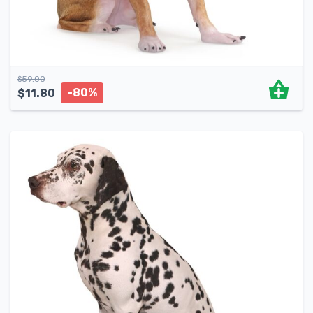
$
59.00
-80%
$
11.80