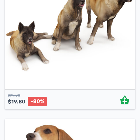
$
99.00
-80%
$
19.80