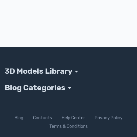
3D Models Library
Blog Categories
Blog
Contacts
Help Center
Privacy Policy
Terms & Conditions