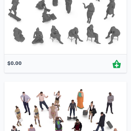
$
0.00