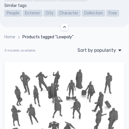
Similar tags:
People
Exterior
City
Character
Collection
Free
Home
Products tagged “Lowpoly”
Sort by popularity
3 models available