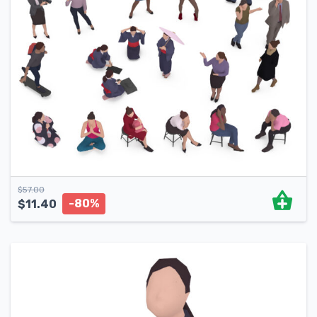
$
57.00
-80%
$
11.40