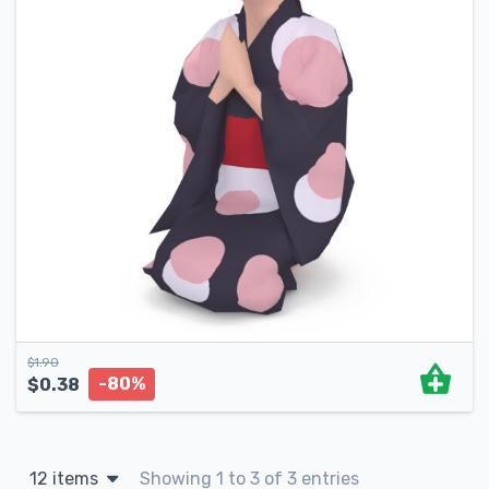
$
1.90
-80%
$
0.38
12 items
Showing 1 to 3 of 3 entries