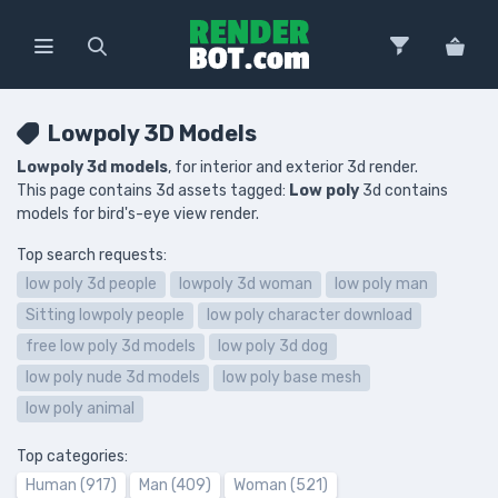
Lowpoly 3D Models
Lowpoly 3d models
, for interior and exterior 3d render.
This page contains 3d assets tagged:
Low poly
3d contains
models for bird's-eye view render.
Top search requests:
low poly 3d people
lowpoly 3d woman
low poly man
Sitting lowpoly people
low poly character download
free low poly 3d models
low poly 3d dog
low poly nude 3d models
low poly base mesh
low poly animal
Top categories:
Human (917)
Man (409)
Woman (521)