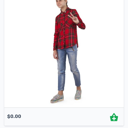
$
0.00