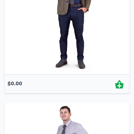
$
0.00