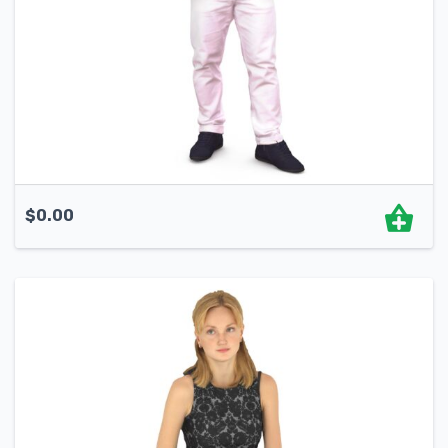
$
0.00