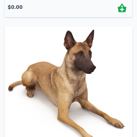
$
0.00