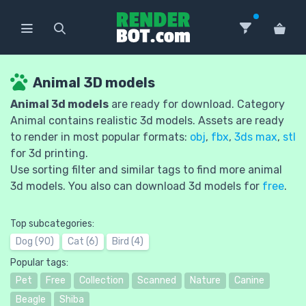
Animal 3D models
Animal 3d models
are ready for download. Category
Animal contains realistic 3d models. Assets are ready
to render in most popular formats:
obj
,
fbx
,
3ds max
,
stl
for 3d printing.
Use sorting filter and similar tags to find more animal
3d models. You also can download 3d models for
free
.
Top subcategories:
Dog (90)
Cat (6)
Bird (4)
Popular tags:
Pet
Free
Collection
Scanned
Nature
Canine
Beagle
Shiba