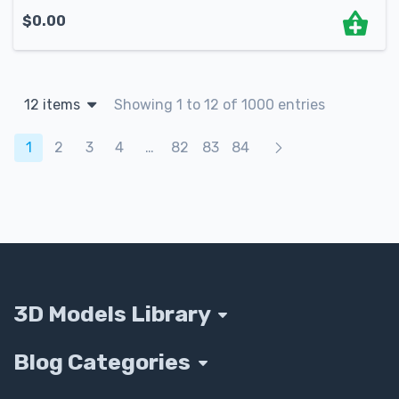
$
0.00
12 items
Showing 1 to 12 of 1000 entries
Products navigation
1
2
3
4
…
82
83
84
3D Models Library
Blog Categories