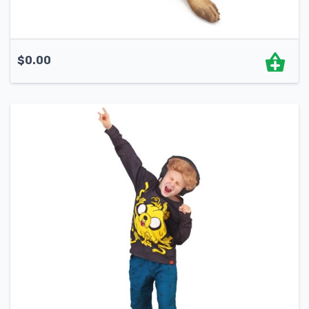
$
0.00