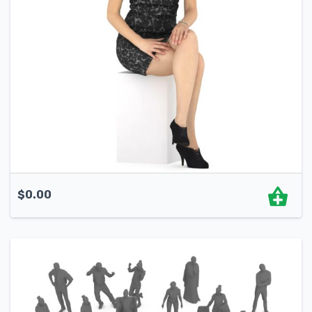
$
0.00