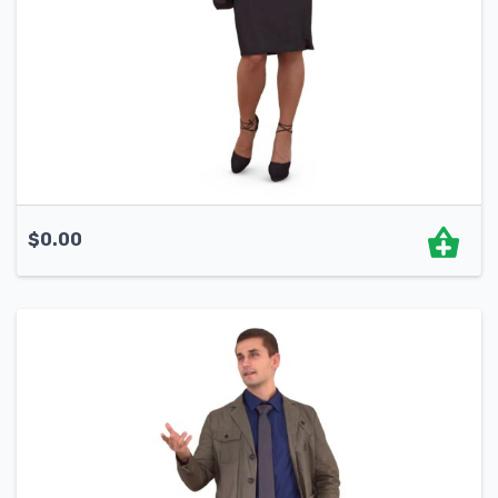
$
0.00