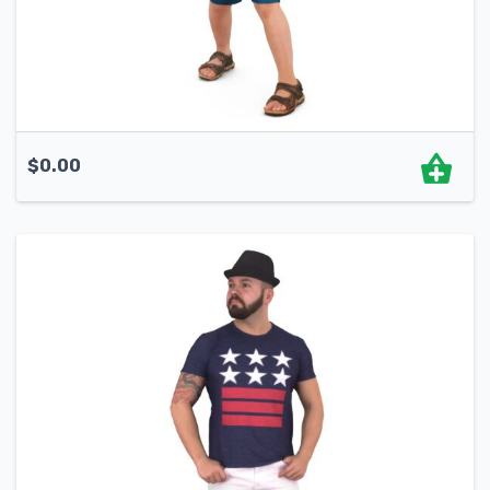
$
0.00