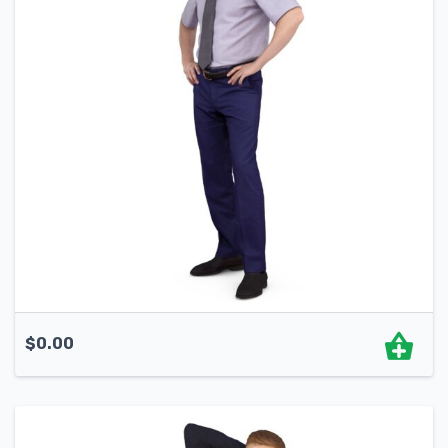
$
0.00