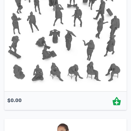
$
0.00