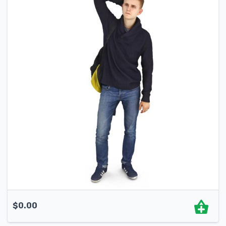
$
0.00