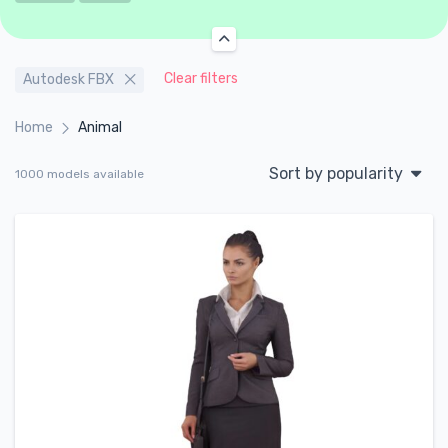
Clear filters
Autodesk FBX
Home
Animal
Sort by popularity
1000 models available