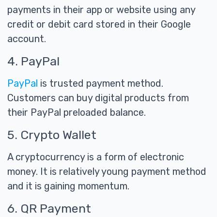
payments in their app or website using any
credit or debit card stored in their Google
account.
4. PayPal
PayPal
is trusted payment method.
Customers can buy digital products from
their PayPal preloaded balance.
5. Crypto Wallet
A cryptocurrency is a form of electronic
money. It is relatively young payment method
and it is gaining momentum.
6. QR Payment