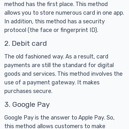
method has the first place. This method
allows you to store numerous card in one app.
In addition, this method has a security
protocol (the face or fingerprint ID).
2. Debit card
The old fashioned way. As a result, card
payments are still the standard for digital
goods and services. This method involves the
use of a payment gateway. It makes
purchases secure.
3. Google Pay
Google Pay is the answer to Apple Pay. So,
this method allows customers to make