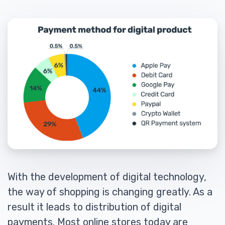
With the development of digital technology,
the way of shopping is changing greatly. As a
result it leads to distribution of digital
payments. Most online stores today are