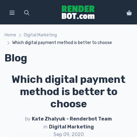
Home
Digital Marketing
Which digital payment method is better to choose
Blog
Which digital payment
method is better to
choose
by
Kate Zhalyuk - Renderbot Team
in
Digital Marketing
Sep 09, 2020