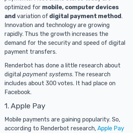
optimized for
mobile, computer devices
and
variation of
digital payment method
.
Innovation and technology are growing
rapidly. Thus the growth increases the
demand for the security and speed of digital
payment transfers.
Renderbot has done a little research about
digital
payment systems
. The research
includes about 300 votes. It had place on
Facebook.
1. Apple Pay
Mobile payments are gaining popularity. So,
according to Renderbot research,
Apple Pay