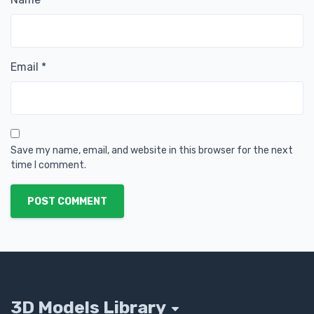
Email
*
Save my name, email, and website in this browser for the next
time I comment.
POST COMMENT
3D Models Library