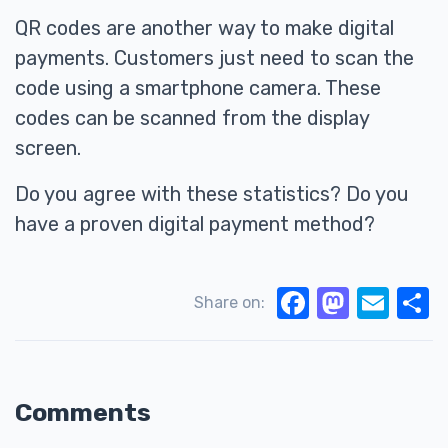
QR codes are another way to make digital
payments. Customers just need to scan the
code using a smartphone camera. These
codes can be scanned from the display
screen.
Do you agree with these statistics? Do you
have a proven digital payment method?
Facebook
Mastodon
Email
S
Share on:
Comments