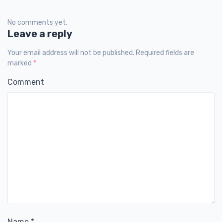
No comments yet.
Leave a reply
Your email address will not be published. Required fields are
marked
*
Comment
Name
*